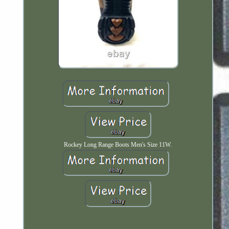
Rockey Long Range Boots Men's Size 11W.