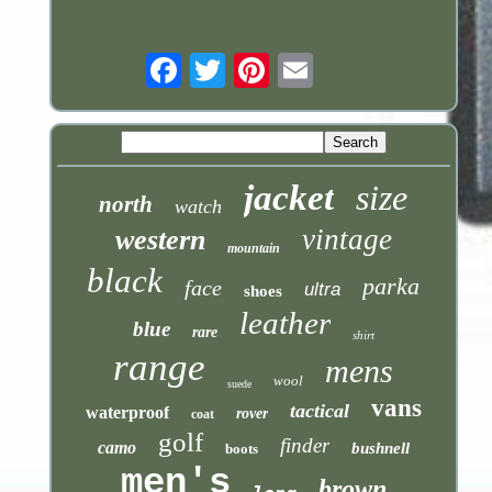
Email
jacket
size
north
watch
vintage
western
mountain
black
parka
face
ultra
shoes
leather
blue
rare
shirt
range
mens
wool
suede
vans
tactical
waterproof
rover
coat
golf
finder
camo
bushnell
boots
men's
brown