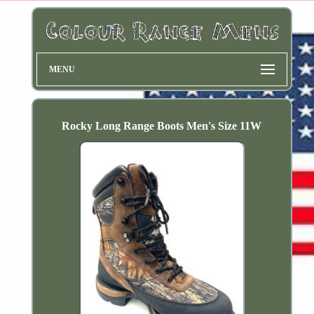
MENU
Rocky Long Range Boots Men's Size 11W