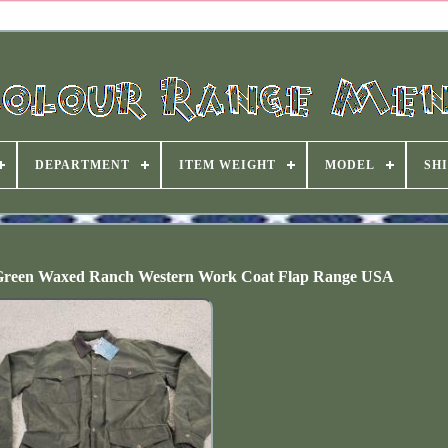
DEPARTMENT
ITEM WEIGHT
MODEL
SHI
 Green Waxed Ranch Western Work Coat Flap Range USA