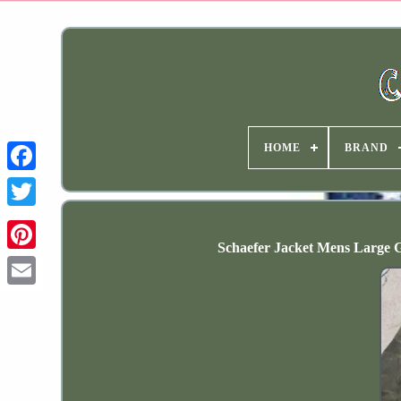
HOME
BRAND
Schaefer Jacket Mens Large