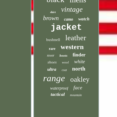
vintage
shirt
brown
watch
camo
jacket
leather
bushnell
western
rare
finder
rover
boots
white
shoes
wool
north
ultra
coat
range
oakley
face
waterproof
tactical
mountain