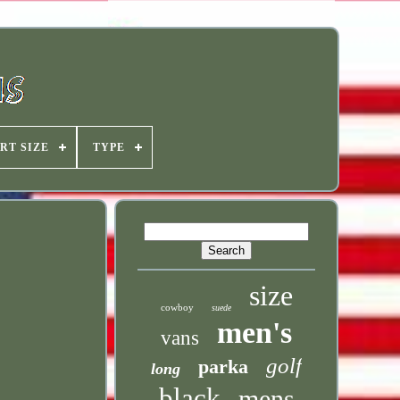
RT SIZE
TYPE
size
cowboy
suede
men's
vans
golf
parka
long
black
mens