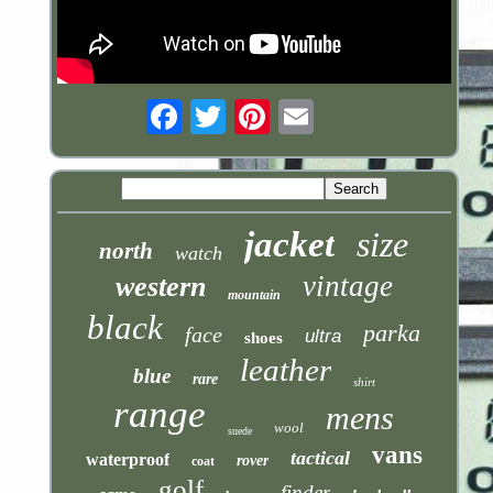
Email
jacket
size
north
watch
vintage
western
mountain
black
parka
face
ultra
shoes
leather
blue
rare
shirt
range
mens
wool
suede
vans
tactical
waterproof
rover
coat
golf
finder