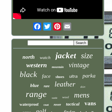
Email
jacket
size
north
watch
vintage
western
mountain
black
parka
face
ultra
shoes
leather
blue
rare
shirt
range
mens
wool
suede
vans
tactical
waterproof
rover
coat
golf
finder