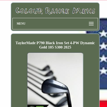
MENU
TaylorMade P790 Black Iron Set 4-PW Dynamic
Gold 105 S300 2025