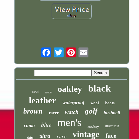
Email
black
oakley
coat
suede
leather
waterproof
wool
boots
golf
brown
watch
bushnell
rover
men's
blue
camo
mountain
cowboy
vintage
face
ultra
rare
shirt