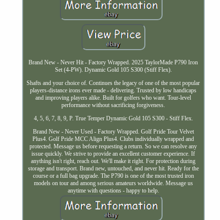
Brand New - Never Hit - Factory Wrapped. 2025 TaylorMade P790 Iron
Set (4-PW). Dynamic Gold 105 S300 (Stiff Flex).
Shafts and your choice of. Continues the legacy of one of the most popular
players-distance irons ever made - delivering. Trusted by low handicaps
and improving players alike. Built for golfers who want. Tour-level
performance without sacrificing forgiveness.
4, 5, 6, 7, 8, 9, P. True Temper Dynamic Gold 105 S300 - Stiff Flex.
Brand New - Never Used - Factory Wrapped. Golf Pride Tour Velvet
Plus4. Golf Pride MCC Align Plus4. Clubs individually wrapped and
protected. Message us before requesting a return. So we can resolve any
issue quickly. We strive to provide an excellent customer experience. If
anything isn't right, reach out. We'll make it right. For protection during
storage and transport. Brand new, untouched, and never hit. Ready for the
course or a full bag upgrade. The P790 is one of the most trusted iron
models on tour and among serious amateurs worldwide. Message us
anytime with questions - happy to help.