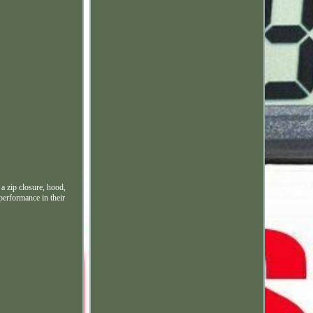
a zip closure, hood,
 performance in their