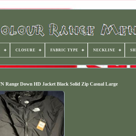
S
CLOSURE
FABRIC TYPE
NECKLINE
SH
N Range Down HD Jacket Black Solid Zip Casual Large