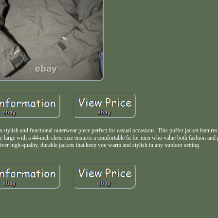
ish and functional outerwear piece perfect for casual occasions. This puffer jacket features 
ize large with a 44-inch chest size ensures a comfortable fit for men who value both fashion and
ver high-quality, durable jackets that keep you warm and stylish in any outdoor setting.