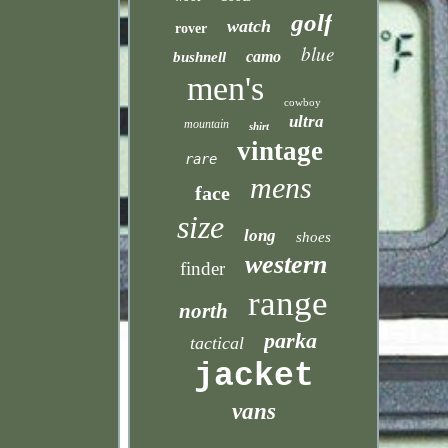
golf
watch
rover
blue
camo
bushnell
men's
cowboy
ultra
mountain
shirt
vintage
rare
mens
face
size
long
shoes
western
finder
range
north
parka
tactical
jacket
vans