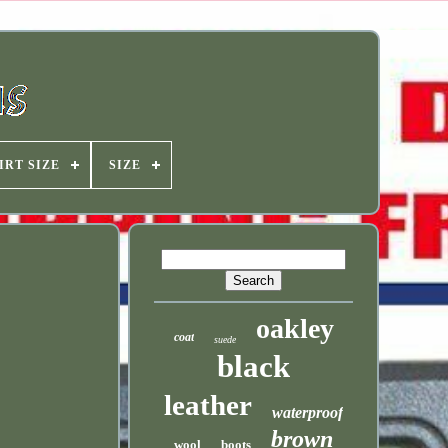
IRT SIZE
SIZE
oakley
coat
suede
black
leather
waterproof
brown
wool
boots