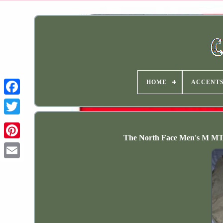
HOME
ACCENT
The North Face Men's M MT