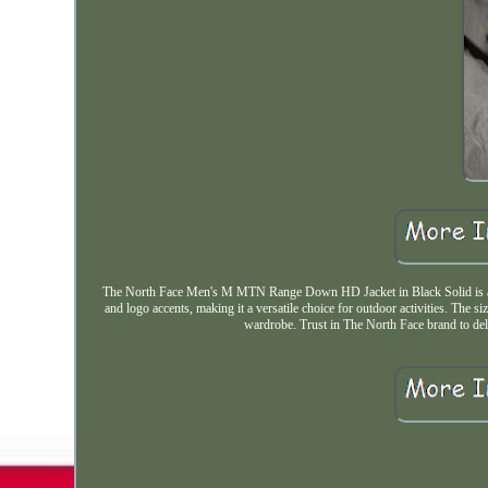
The North Face Men's M MTN Range Down HD Jacket in Black Solid is a styl
and logo accents, making it a versatile choice for outdoor activities. The s
wardrobe. Trust in The North Face brand to deli