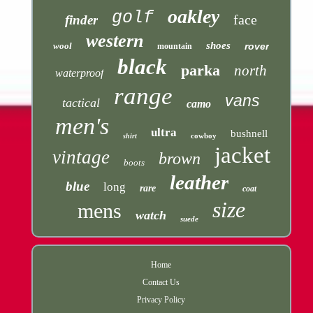
oakley
golf
face
finder
western
shoes
wool
rover
mountain
black
parka
north
waterproof
range
vans
tactical
camo
men's
ultra
bushnell
cowboy
shirt
jacket
vintage
brown
boots
leather
blue
long
rare
coat
size
mens
watch
suede
Home
Contact Us
Privacy Policy