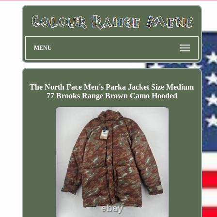
MENU
The North Face Men's Parka Jacket Size Medium
77 Brooks Range Brown Camo Hooded