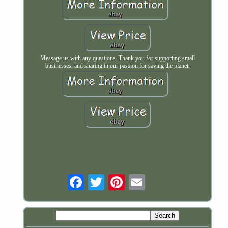
Message us with any questions. Thank you for supporting small
businesses, and sharing in our passion for saving the planet.
Email