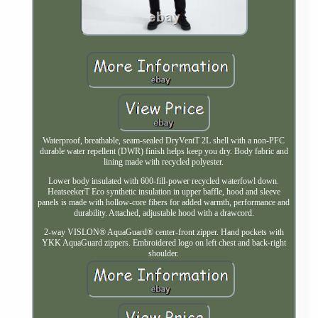
Waterproof, breathable, seam-sealed DryVentT 2L shell with a non-PFC
durable water repellent (DWR) finish helps keep you dry. Body fabric and
lining made with recycled polyester.
Lower body insulated with 600-fill-power recycled waterfowl down.
HeatseekerT Eco synthetic insulation in upper baffle, hood and sleeve
panels is made with hollow-core fibers for added warmth, performance and
durability. Attached, adjustable hood with a drawcord.
2-way VISLON® AquaGuard® center-front zipper. Hand pockets with
YKK AquaGuard zippers. Embroidered logo on left chest and back-right
shoulder.