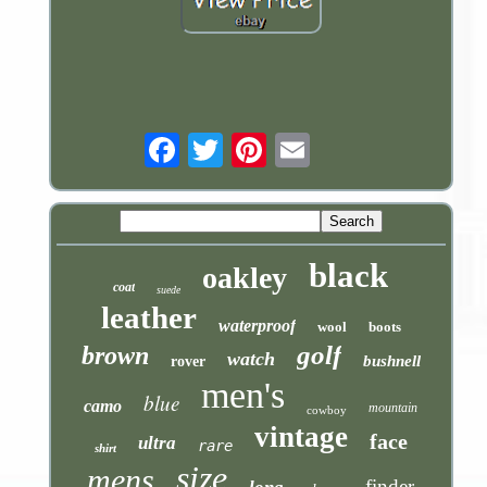
Email
black
oakley
coat
suede
leather
waterproof
wool
boots
golf
brown
watch
bushnell
rover
men's
blue
camo
mountain
cowboy
vintage
face
ultra
rare
shirt
size
mens
finder