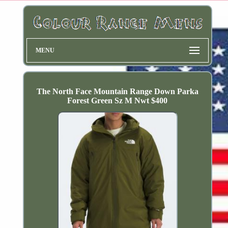
MENU
The North Face Mountain Range Down Parka
Forest Green Sz M Nwt $400