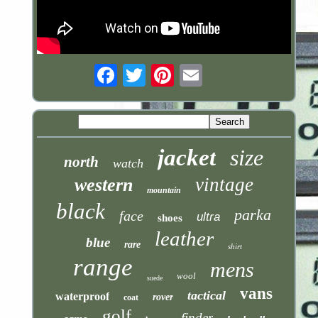
Email
jacket
size
north
watch
vintage
western
mountain
black
parka
face
ultra
shoes
leather
blue
rare
shirt
range
mens
wool
suede
vans
tactical
waterproof
rover
coat
golf
finder