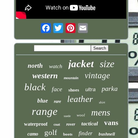
Email
jacket
size
north
watch
vintage
western
mountain
black
parka
face
ultra
shoes
leather
blue
rare
shirt
range
mens
wool
suede
vans
tactical
waterproof
rover
coat
golf
finder
camo
bushnell
boots