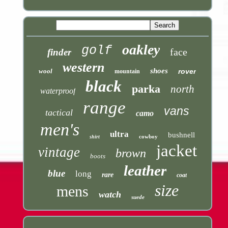
oakley
golf
face
finder
western
shoes
wool
rover
mountain
black
parka
north
waterproof
range
vans
tactical
camo
men's
ultra
bushnell
cowboy
shirt
jacket
vintage
brown
boots
leather
blue
long
rare
coat
size
mens
watch
suede