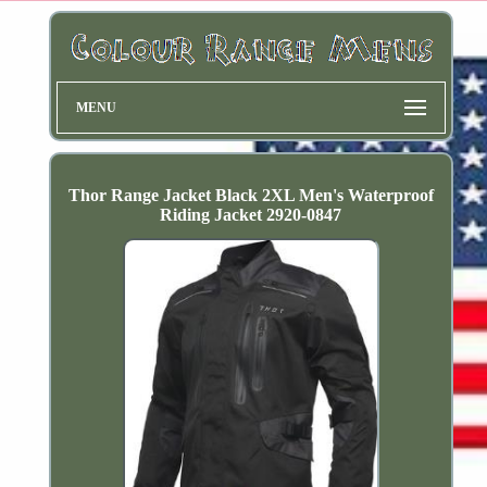
MENU
Thor Range Jacket Black 2XL Men's Waterproof
Riding Jacket 2920-0847