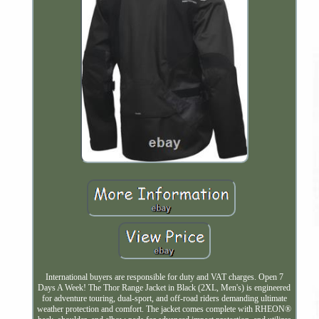
International buyers are responsible for duty and VAT charges. Open 7
Days A Week! The Thor Range Jacket in Black (2XL, Men's) is engineered
for adventure touring, dual-sport, and off-road riders demanding ultimate
weather protection and comfort. The jacket comes complete with RHEON®