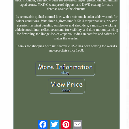
back, shoulder, and elbow pads for advanced impact protection, and utilizes
taped seams, YKK® waterproof zippers, and DWR coating for extra
defense against the elements.
Its removable quilted thermal liner with a soft-touch collar adds warmth for
colder conditions. With three high-volume YKK® zipper pockets, rip-stop
abrasion-resistant paneling on sleeves and shoulders, a moisture-wicking
athletic mesh liner, reflective accents for visibility, and dura-motion paneling
for flexibility, the Range Jacket keeps you riding in comfort and safety no
matter the weather.
Thanks for shopping with us! Starcycle USA has been serving the world's
motorcyclists since 1968.
Email