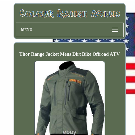
MENU
Thor Range Jacket Mens Dirt Bike Offroad ATV