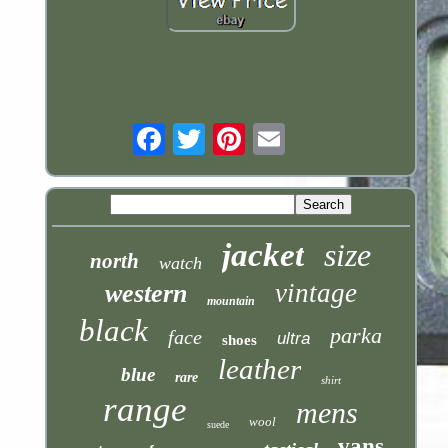
Email
jacket
size
north
watch
vintage
western
mountain
black
parka
face
ultra
shoes
leather
blue
rare
shirt
range
mens
wool
suede
vans