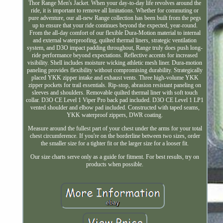
Thor Range Men's Jacket. When your day-to-day life revolves around the
ride, it is important to remove all limitations. Whether for commuting or
pure adventure, our all-new Range collection has been built from the pegs
up to ensure that your ride continues beyond the expected, year-round.
From the all-day comfort of our flexible Dura-Motion material to internal
and external waterproofing, quilted thermal liners, strategic ventilation
system, and D3O impact padding throughout, Range truly does push long-
ride performance beyond expectations. Reflective accents for increased
visibility. Shell includes moisture wicking athletic mesh liner. Dura-motion
paneling provides flexibility without compromising durability. Strategically
placed YKK zipper intake and exhaust vents. Three high-volume YKK
zipper pockets for trail essentials. Rip-stop, abrasion resistant paneling on
sleeves and shoulders. Removable quilted thermal liner with soft touch
collar. D3O CE Level 1 Viper Pro back pad included. D3O CE Level 1 LP1
vented shoulder and elbow pad included. Constructed with taped seams,
YKK waterproof zippers, DWR coating.
Measure around the fullest part of your chest under the arms for your total
chest circumference. If you're on the borderline between two sizes, order
the smaller size for a tighter fit or the larger size for a looser fit.
Our size charts serve only as a guide for fitment. For best results, try on
products when possible.