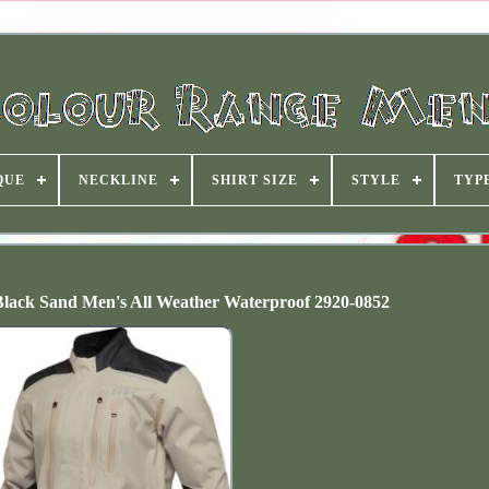
QUE
NECKLINE
SHIRT SIZE
STYLE
TYP
lack Sand Men's All Weather Waterproof 2920-0852