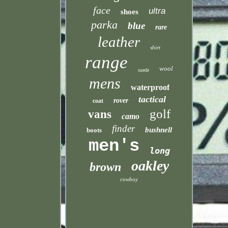
face
ultra
shoes
parka
blue
rare
leather
shirt
range
wool
suede
mens
waterproof
tactical
rover
coat
golf
vans
camo
finder
bushnell
boots
men's
long
oakley
brown
cowboy