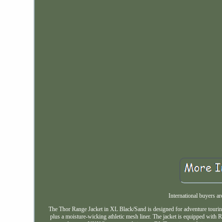
International buyers 
The Thor Range Jacket in XL Black/Sand is designed for adventure touring, 
plus a moisture-wicking athletic mesh liner. The jacket is equipped wit