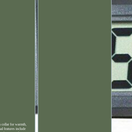
h collar for warmth,
al features include