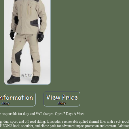
are responsible for duty and VAT charges. Open 7 Days A Week!
dual-sport, and off-road riding. It includes a removable quilted thermal liner with a soft touc
h RHEON® back, shoulder, and elbow pads for advanced impact protection and comfort. Addition