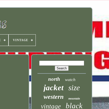
E
VINTAGE
north
watch
jacket
size
western
mountain
black
vintage