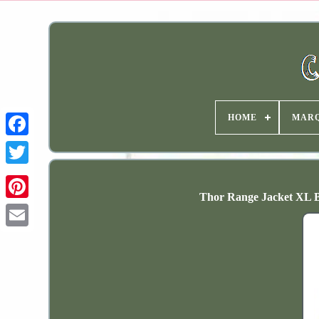
HOME
MAR
Thor Range Jacket XL B