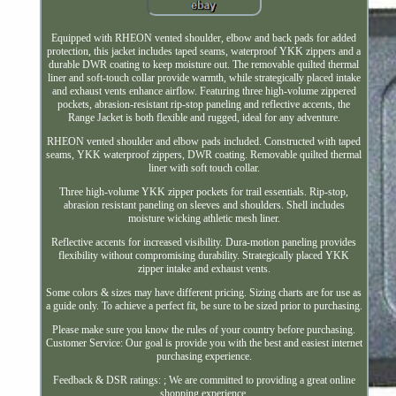
Equipped with RHEON vented shoulder, elbow and back pads for added
protection, this jacket includes taped seams, waterproof YKK zippers and a
durable DWR coating to keep moisture out. The removable quilted thermal
liner and soft-touch collar provide warmth, while strategically placed intake
and exhaust vents enhance airflow. Featuring three high-volume zippered
pockets, abrasion-resistant rip-stop paneling and reflective accents, the
Range Jacket is both flexible and rugged, ideal for any adventure.
RHEON vented shoulder and elbow pads included. Constructed with taped
seams, YKK waterproof zippers, DWR coating. Removable quilted thermal
liner with soft touch collar.
Three high-volume YKK zipper pockets for trail essentials. Rip-stop,
abrasion resistant paneling on sleeves and shoulders. Shell includes
moisture wicking athletic mesh liner.
Reflective accents for increased visibility. Dura-motion paneling provides
flexibility without compromising durability. Strategically placed YKK
zipper intake and exhaust vents.
Some colors & sizes may have different pricing. Sizing charts are for use as
a guide only. To achieve a perfect fit, be sure to be sized prior to purchasing.
Please make sure you know the rules of your country before purchasing.
Customer Service: Our goal is provide you with the best and easiest internet
purchasing experience.
Feedback & DSR ratings: ; We are committed to providing a great online
shopping experience.