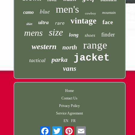
men's
blue
camo
mountain
cowboy
vintage
face
ultra
rare
shirt
size
mens
finder
long
shoes
range
western
north
jacket
parka
tactical
vans
Home
Contact Us
Privacy Policy
Service Agreement
EN
FR