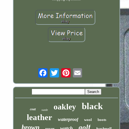
Email
black
oakley
coat
suede
leather
waterproof
wool
boots
golf
brown
watch
bushnell
rover