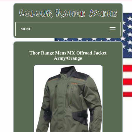
MENU
Thor Range Mens MX Offroad Jacket
Army/Orange