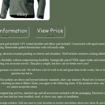
o back pad included. LP1 vented shoulder and elbow pad included. Constructed with taped sea
ng. Removable quilted thermal liner with soft touch collar.
, abrasion resistant paneling on sleeves and shoulders. Shell includes moisture wicking athleti
es flexibility without compromising durability. Strategically placed YKK zipper intake and exhau
ering you awesome service. That part is simple, but how can we better serve you?
uestion we need to ask. We still have a lot of work to do and great ideas in the works, but so fa
question has led us.
. Our policies are above and beyond industry standards, that's any industry. Brand new in facto
 returning an item to Bikers Stone, you agree to the following terms. If the products show any s
we cannot accept the return.
original bag and box, attached tags and all accessories included with the packaging. Electrical
y item that has been installed, used, or shows any signs of installation.
prompt solution. Add our store to your favorites to receive newsletters about new items & spec