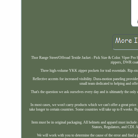
Thor Range Street/Offroad Textile Jacket - Pick Size & Color. Viper Pr
zippers, DWR coati
Three high-volume YKK zipper pockets for trail essentials. Rip-stop
Reflective accents for increased visibility. Dura-motion paneling provid
small team dedicated to helping and off
That's the question we ask ourselves every day and is ultimately the only q
In most cases, we won't carry products which we can't offer a great price
take longer to certain countries. Some countries will take up to 8 weeks. By
Item must be in original packaging. All helmets and apparel must include 
Stators, Regulators, and CDI. An
We will work with you to determine the cause of the error and find a 