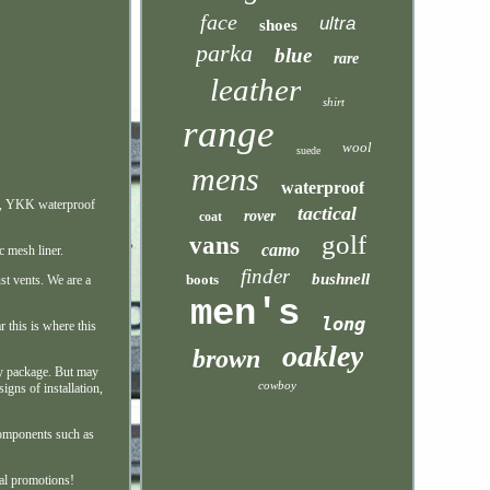
face
ultra
shoes
parka
blue
rare
leather
shirt
range
wool
suede
mens
waterproof
ms, YKK waterproof
tactical
rover
coat
golf
vans
camo
c mesh liner.
finder
bushnell
boots
st vents. We are a
men's
long
r this is where this
oakley
brown
ry package. But may
cowboy
igns of installation,
 components such as
ial promotions!