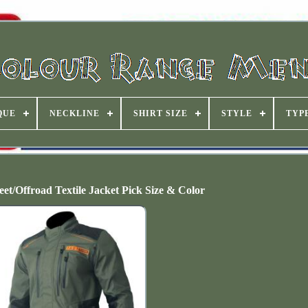
QUE
NECKLINE
SHIRT SIZE
STYLE
TYP
et/Offroad Textile Jacket Pick Size & Color