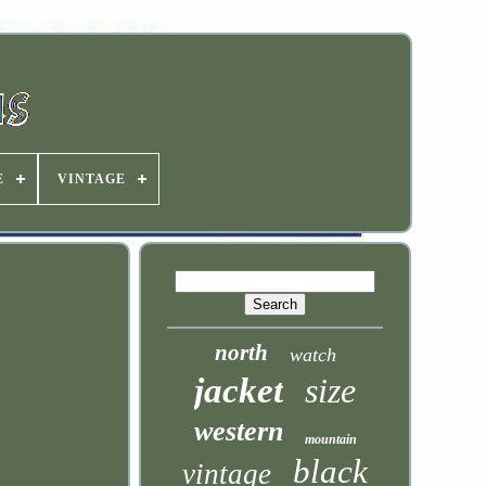
E
VINTAGE
north
watch
jacket
size
western
mountain
black
vintage