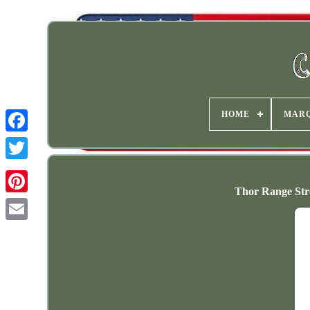
HOME
MAR
Thor Range Stre