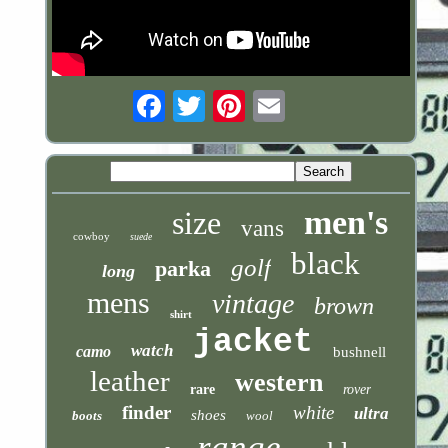
Email
men's
size
vans
cowboy
suede
black
golf
parka
long
mens
vintage
brown
shirt
jacket
watch
camo
bushnell
leather
western
rare
rover
finder
white
ultra
shoes
boots
wool
range