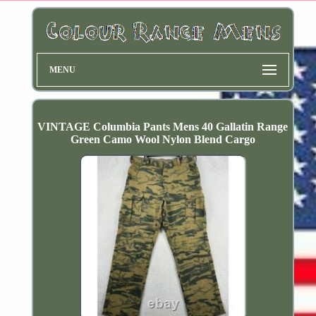
MENU
VINTAGE Columbia Pants Mens 40 Gallatin Range
Green Camo Wool Nylon Blend Cargo