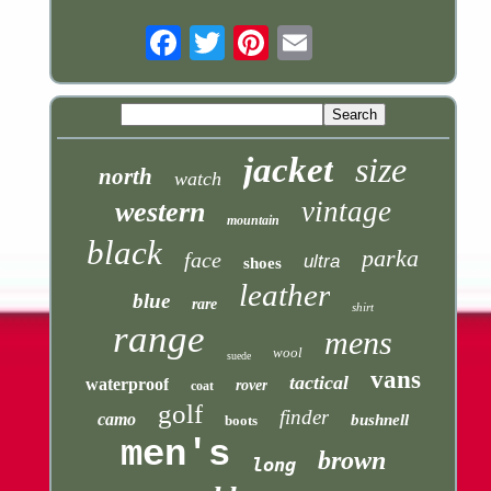
Email
jacket
size
north
watch
vintage
western
mountain
black
parka
face
ultra
shoes
leather
blue
rare
shirt
range
mens
wool
suede
vans
tactical
waterproof
rover
coat
golf
finder
camo
bushnell
boots
men's
brown
long