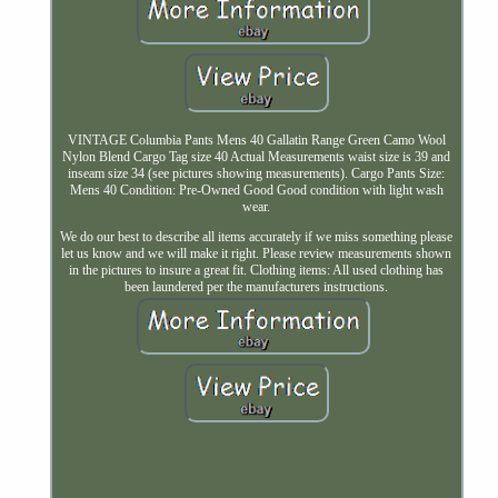
VINTAGE Columbia Pants Mens 40 Gallatin Range Green Camo Wool
Nylon Blend Cargo Tag size 40 Actual Measurements waist size is 39 and
inseam size 34 (see pictures showing measurements). Cargo Pants Size:
Mens 40 Condition: Pre-Owned Good Good condition with light wash
wear.
We do our best to describe all items accurately if we miss something please
let us know and we will make it right. Please review measurements shown
in the pictures to insure a great fit. Clothing items: All used clothing has
been laundered per the manufacturers instructions.