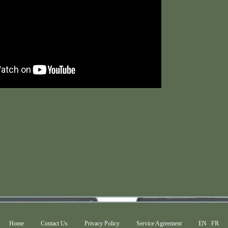
Home
Contact Us
Privacy Policy
Service Agreement
EN
FR