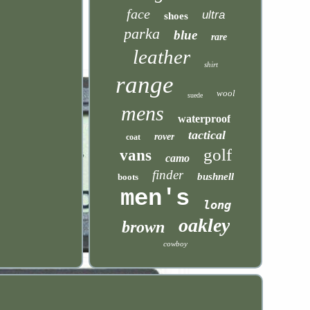
face
ultra
shoes
parka
blue
rare
leather
shirt
range
wool
suede
mens
waterproof
tactical
rover
coat
golf
vans
camo
finder
bushnell
boots
men's
long
oakley
brown
cowboy