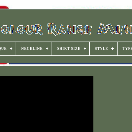
QUE
NECKLINE
SHIRT SIZE
STYLE
TYP