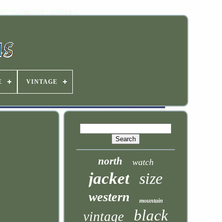
E
VINTAGE
north
watch
jacket
size
western
mountain
black
vintage