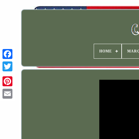
HOME
MAR