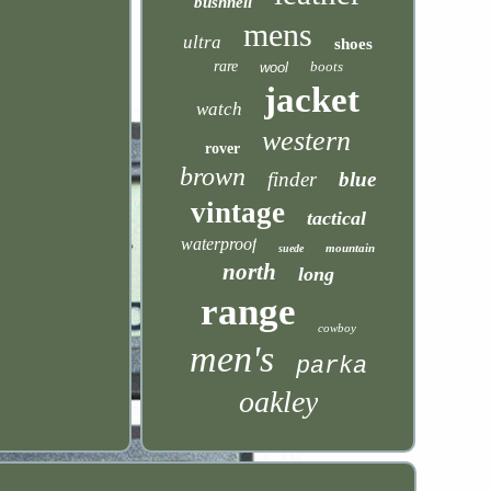
bushnell
mens
ultra
shoes
rare
boots
wool
jacket
watch
western
rover
brown
finder
blue
vintage
tactical
waterproof
mountain
suede
north
long
range
cowboy
men's
parka
oakley