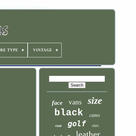
IRE TYPE
VINTAGE
size
vans
face
black
camo
golf
coat
shirt
leather