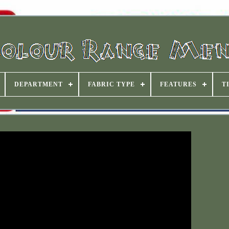
DEPARTMENT
FABRIC TYPE
FEATURES
T