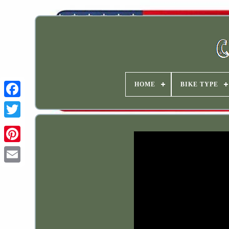
HOME
BIKE TYPE