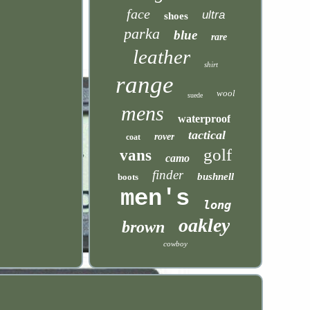
face
ultra
shoes
parka
blue
rare
leather
shirt
range
wool
suede
mens
waterproof
tactical
rover
coat
golf
vans
camo
finder
bushnell
boots
men's
long
oakley
brown
cowboy