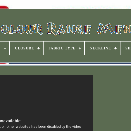
S
CLOSURE
FABRIC TYPE
NECKLINE
SH