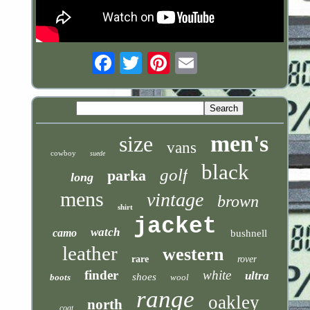
Email
men's
size
vans
cowboy
suede
black
golf
parka
long
mens
vintage
brown
shirt
jacket
watch
camo
bushnell
leather
western
rare
rover
finder
white
ultra
shoes
boots
wool
range
oakley
north
coat