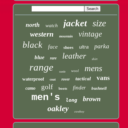
jacket
size
north
watch
vintage
western
mountain
black
parka
face
ultra
shoes
leather
blue
rare
shirt
range
mens
wool
suede
vans
tactical
waterproof
rover
coat
golf
finder
camo
bushnell
boots
men's
brown
long
oakley
cowboy