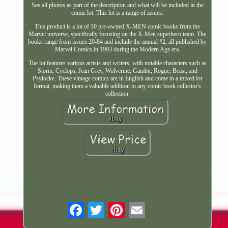
See all photos as part of the description and what will be included in the
comic lot. This lot is a range of issues.
This product is a lot of 30 pre-owned X-MEN comic books from the
Marvel universe, specifically focusing on the X-Men superhero team. The
books range from issues 20-84 and include the annual #2, all published by
Marvel Comics in 1993 during the Modern Age era.
The lot features various artists and writers, with notable characters such as
Storm, Cyclops, Jean Grey, Wolverine, Gambit, Rogue, Beast, and
Psylocke. These vintage comics are in English and come in a mixed lot
format, making them a valuable addition to any comic book collector's
collection.
Email