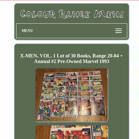
MENU
X-MEN, VOL. 1 Lot of 30 Books, Range 20-84 +
Annual #2 Pre-Owned Marvel 1993