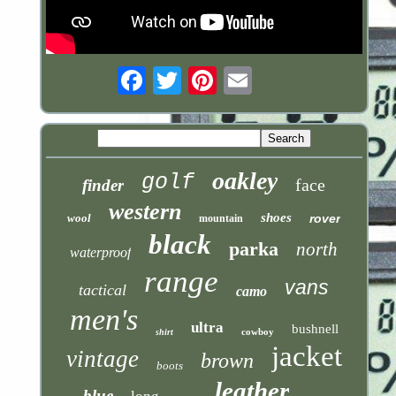
Email
oakley
golf
face
finder
western
shoes
wool
rover
mountain
black
parka
north
waterproof
range
vans
tactical
camo
men's
ultra
bushnell
cowboy
shirt
jacket
vintage
brown
boots
leather
blue