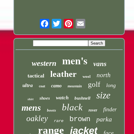
Email
men's
western
vans
leather
north
tactical
wool
golf
long
ultra
camo
coat
mountain
size
watch
shoes
bushnell
shirt
black
mens
finder
boots
rover
oakley
brown
parka
rare
range
jacket
face