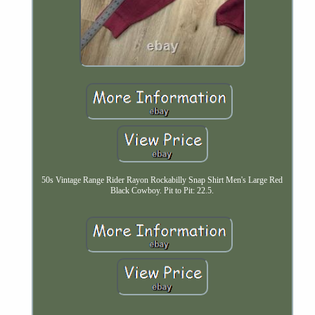
50s Vintage Range Rider Rayon Rockabilly Snap Shirt Men's Large Red
Black Cowboy. Pit to Pit: 22.5.