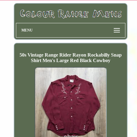
MENU
50s Vintage Range Rider Rayon Rockabilly Snap
Shirt Men's Large Red Black Cowboy