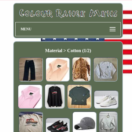
MENU
Material > Cotton (1/2)