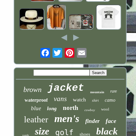
Email
jacket
brown
rare
mountain
vans
watch
waterproof
camo
shirt
north
blue
long
wool
cowboy
men's
leather
face
finder
size
black
golf
shoes
suede