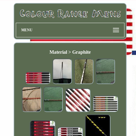
MENU
Material > Graphite