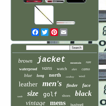
Email
jacket
brown
rare
mountain
vans
watch
waterproof
camo
shirt
north
blue
long
wool
cowboy
men's
leather
face
finder
size
black
golf
shoes
suede
mens
vintage
bushnell