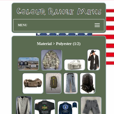
MENU
Material > Polyester (1/2)