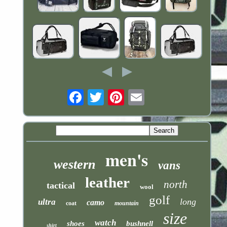
Email
men's
western
vans
leather
north
tactical
wool
golf
long
ultra
camo
coat
mountain
size
watch
shoes
bushnell
shirt