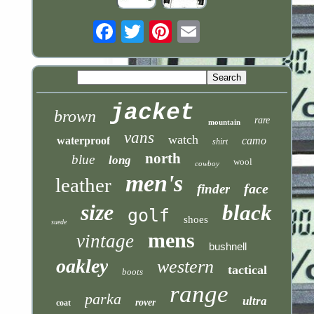
Email
jacket
brown
rare
mountain
vans
watch
waterproof
camo
shirt
north
blue
long
wool
cowboy
men's
leather
face
finder
size
black
golf
shoes
suede
mens
vintage
bushnell
oakley
western
tactical
boots
range
parka
ultra
rover
coat