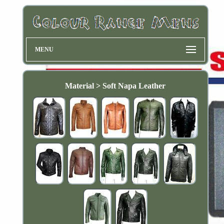
MENU
Material > Soft Napa Leather