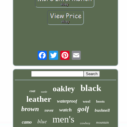
Email
black
oakley
coat
suede
leather
waterproof
wool
boots
golf
brown
watch
bushnell
rover
men's
blue
camo
mountain
cowboy