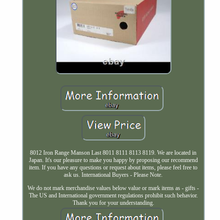
8012 Iron Range Manson Last 8011 8111 8113 8119. We are located in
Japan. It's our pleasure to make you happy by proposing our recommend
item. If you have any questions or request about items, please feel free to
ask us. International Buyers - Please Note.
We do not mark merchandise values below value or mark items as - gifts -
The US and International government regulations prohibit such behavior.
Thank you for your understanding.