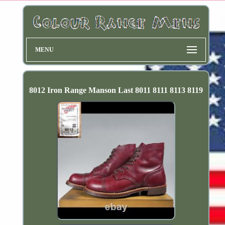
MENU
8012 Iron Range Manson Last 8011 8111 8113 8119