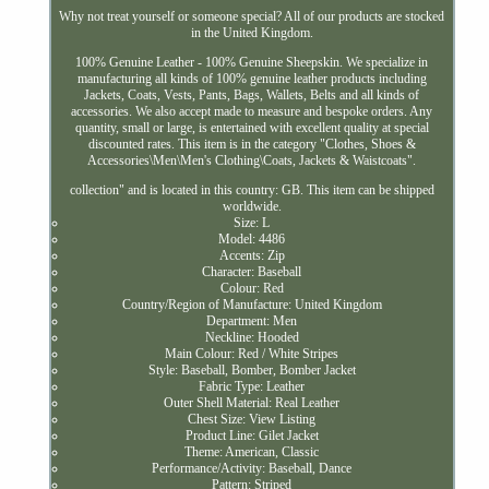
Why not treat yourself or someone special? All of our products are stocked
in the United Kingdom.
100% Genuine Leather - 100% Genuine Sheepskin. We specialize in
manufacturing all kinds of 100% genuine leather products including
Jackets, Coats, Vests, Pants, Bags, Wallets, Belts and all kinds of
accessories. We also accept made to measure and bespoke orders. Any
quantity, small or large, is entertained with excellent quality at special
discounted rates. This item is in the category "Clothes, Shoes &
Accessories\Men\Men's Clothing\Coats, Jackets & Waistcoats".
collection" and is located in this country: GB. This item can be shipped
worldwide.
Size: L
Model: 4486
Accents: Zip
Character: Baseball
Colour: Red
Country/Region of Manufacture: United Kingdom
Department: Men
Neckline: Hooded
Main Colour: Red / White Stripes
Style: Baseball, Bomber, Bomber Jacket
Fabric Type: Leather
Outer Shell Material: Real Leather
Chest Size: View Listing
Product Line: Gilet Jacket
Theme: American, Classic
Performance/Activity: Baseball, Dance
Pattern: Striped