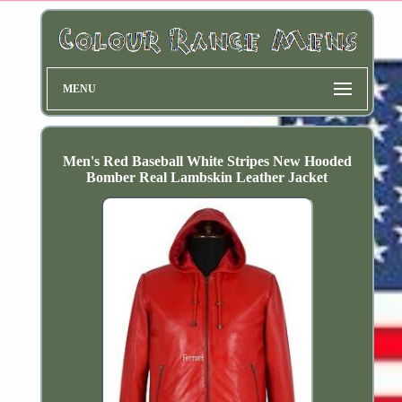
MENU
Men's Red Baseball White Stripes New Hooded
Bomber Real Lambskin Leather Jacket