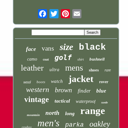
Email
size
black
vans
face
golf
camo
bushnell
coat
shirt
mens
leather
ultra
shoes
rare
jacket
watch
boots
rover
wool
western
brown
finder
blue
vintage
tactical
waterproof
suede
range
north
long
mountain
men's
oakley
parka
cowboy