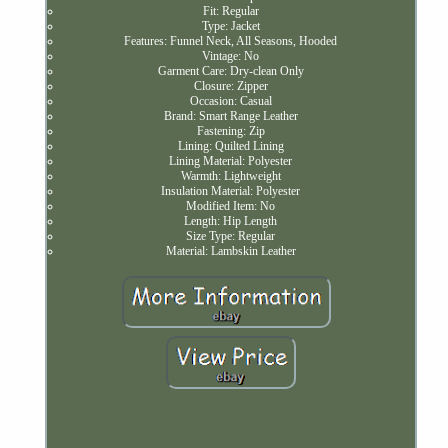
Fit: Regular
Type: Jacket
Features: Funnel Neck, All Seasons, Hooded
Vintage: No
Garment Care: Dry-clean Only
Closure: Zipper
Occasion: Casual
Brand: Smart Range Leather
Fastening: Zip
Lining: Quilted Lining
Lining Material: Polyester
Warmth: Lightweight
Insulation Material: Polyester
Modified Item: No
Length: Hip Length
Size Type: Regular
Material: Lambskin Leather