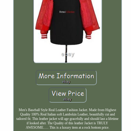
Men's Baseball Style Real Leather Fashion Jacket. Made from Highest
Quality 100% Real Italian soft Lambskin Leather, beautifully cut and
tailored fit. This leather jacket will age gracefully and should last a lifetime
if looked after. The Quality of this leather Jacket is TRULY
AWESOME...... This is a luxury item at a rock bottom price.