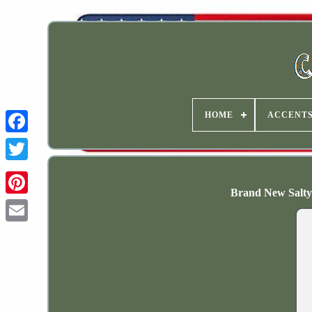
HOME
ACCENT
Brand New Salty