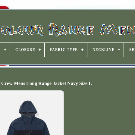
S
CLOSURE
FABRIC TYPE
NECKLINE
SH
 Crew Mens Long Range Jacket Navy Size L