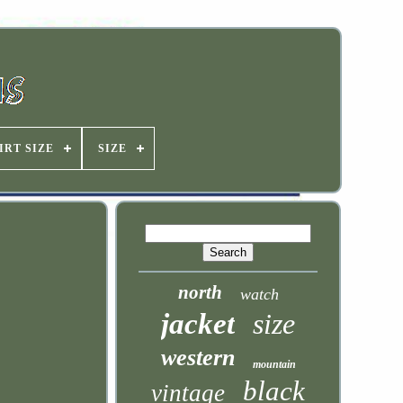
IRT SIZE
SIZE
north
watch
jacket
size
western
mountain
black
vintage