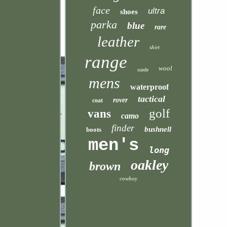
face
ultra
shoes
parka
blue
rare
leather
shirt
range
wool
suede
mens
waterproof
tactical
rover
coat
golf
vans
camo
finder
bushnell
boots
men's
long
oakley
brown
cowboy