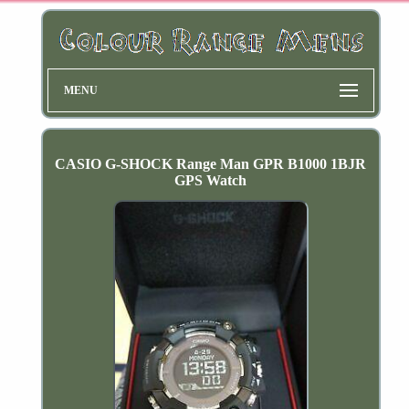
MENU
CASIO G-SHOCK Range Man GPR B1000 1BJR
GPS Watch