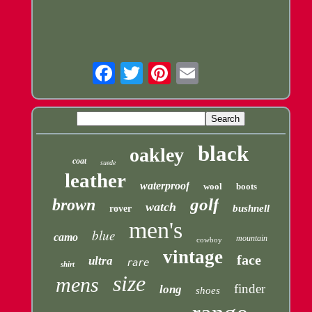
Email
black
oakley
coat
suede
leather
waterproof
wool
boots
golf
brown
watch
bushnell
rover
men's
blue
camo
mountain
cowboy
vintage
face
ultra
rare
shirt
size
mens
finder
long
shoes