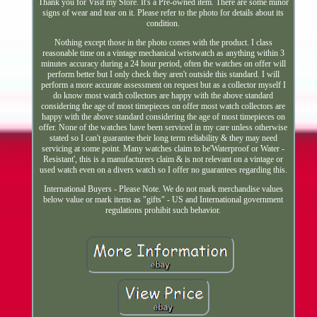
Thank you for Visit my Store. It's a Pre-owned item. There are some minor
signs of wear and tear on it. Please refer to the photo for details about its
condition.
Nothing except those in the photo comes with the product. I class
reasonable time on a vintage mechanical wristwatch as anything within 3
minutes accuracy during a 24 hour period, often the watches on offer will
perform better but I only check they aren't outside this standard. I will
perform a more accurate assessment on request but as a collector myself I
do know most watch collectors are happy with the above standard
considering the age of most timepieces on offer most watch collectors are
happy with the above standard considering the age of most timepieces on
offer. None of the watches have been serviced in my care unless otherwise
stated so I can't guarantee their long term reliability & they may need
servicing at some point. Many watches claim to be'Waterproof or Water -
Resistant', this is a manufacturers claim & is not relevant on a vintage or
used watch even on a divers watch so I offer no guarantees regarding this.
International Buyers - Please Note. We do not mark merchandise values
below value or mark items as "gifts" - US and International government
regulations prohibit such behavior.