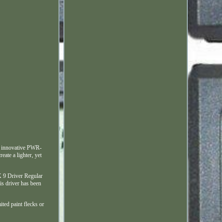
n innovative PWR-
ate a lighter, yet
AX 9 Driver Regular
is driver has been
ited paint flecks or