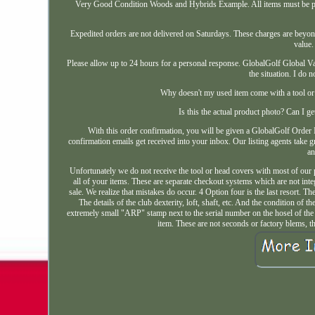
Very Good Condition Woods and Hybrids Example. All items must be pai
Expedited orders are not delivered on Saturdays. These charges are beyon
value.
Please allow up to 24 hours for a personal response. GlobalGolf Global Va
the situation. I do 
Why doesn't my used item come with a tool or 
Is this the actual product photo? Can I
With this order confirmation, you will be given a GlobalGolf Order I
confirmation emails get received into your inbox. Our listing agents take gr
an
Unfortunately we do not receive the tool or head covers with most of our
all of your items. These are separate checkout systems which are not inte
sale. We realize that mistakes do occur. 4 Option four is the last resort. 
The details of the club dexterity, loft, shaft, etc. And the condition o
extremely small "ARP" stamp next to the serial number on the hosel of th
item. These are not seconds or factory blems, t