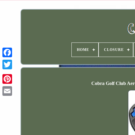
HOME
CLOSURE
Cobra Golf Club Aer