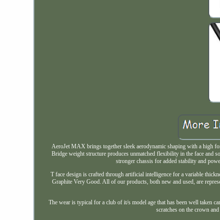
AeroJet MAX brings together sleek aerodynamic shaping with a high for
Bridge weight structure produces unmatched flexibility in the face and so
stronger chassis for added stability and po
T face design is crafted through artificial intelligence for a variable th
Graphite Very Good. All of our products, both new and used, are repres
The wear is typical for a club of it/s model age that has been well taken ca
scratches on the crown an