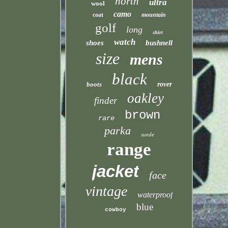
north
ultra
wool
camo
coat
mountain
golf
long
shirt
watch
shoes
bushnell
size
mens
black
boots
rover
oakley
finder
brown
rare
parka
suede
range
jacket
face
vintage
waterproof
blue
cowboy