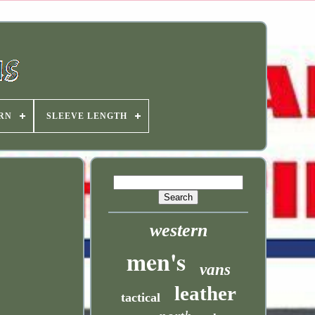
RN
SLEEVE LENGTH
western
men's
vans
leather
tactical