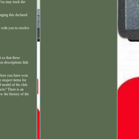
You may track the
nging this declared
 with you to resolve
 so that these
on descriptions link
before you have won
o inspect items for
d model of the club.
ucts? There is an
w the history of the