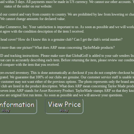
d within 3 days. All payments must be made in US currency. We cannot use other accounts. 
status of the order on our website.
d our control and vary from country to country. We are prohibited by law from lowering or cha
 We cannot change amounts for declared value.
lue Commerce, Inc. Your satisfaction is important to us. As soon as possible and we will work
not agree with the condition description of the item I received.
head cover? How do I know this is a genuine club? Can I get the club's serial number?
 get more than one picture? What does ARP mean concerning TaylorMade products?
D and tracking instructions. Please make sure that GlobalGolf is added to your safe senders list
eat care in accurately describing each item. Before returning the item, please review our conditi
d compare with the item that you received.
 pre-owned inventory. This is done automatically at checkout if you do not complete checkout 
grated. We guarantee that 100% of our clubs are genuine. Our customer service staff is unable t
The customer may not want either of the previous options. The photo represents only the brand an
f the club are listed in the product description. What does ARP mean concerning Taylor Made prod
e seven iron. ARP stands for Asset Recovery Product. TaylorMade stamps ARP so that they kno
hese are original first run items. As soon as possible and we will answer your questions.