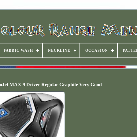
FABRIC WASH
NECKLINE
OCCASION
PATTE
oJet MAX 9 Driver Regular Graphite Very Good