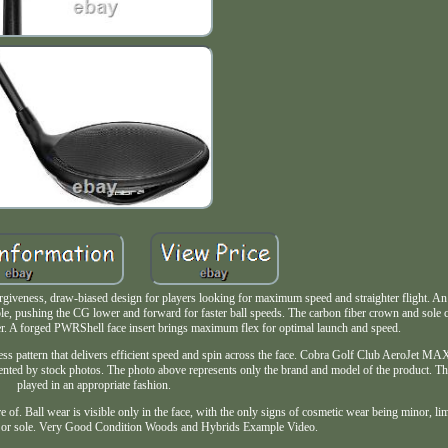
giveness, draw-biased design for players looking for maximum speed and straighter flight. A
le, pushing the CG lower and forward for faster ball speeds. The carbon fiber crown and sole cre
wer. A forged PWRShell face insert brings maximum flex for optimal launch and speed.
ickness pattern that delivers efficient speed and spin across the face. Cobra Golf Club AeroJet M
ented by stock photos. The photo above represents only the brand and model of the product. Th
played in an appropriate fashion.
re of. Ball wear is visible only in the face, with the only signs of cosmetic wear being minor, lim
d or sole. Very Good Condition Woods and Hybrids Example Video.