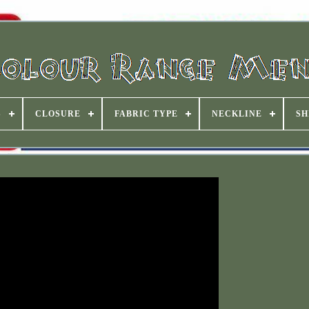
S
CLOSURE
FABRIC TYPE
NECKLINE
SH