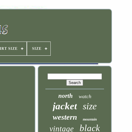
IRT SIZE
SIZE
north
watch
jacket
size
western
mountain
black
vintage