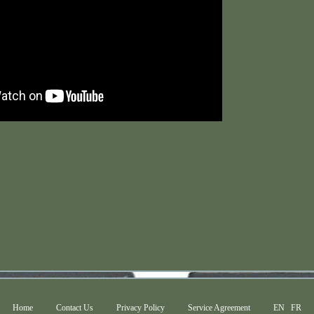
Home
Contact Us
Privacy Policy
Service Agreement
EN
FR