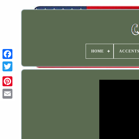
HOME
ACCENT