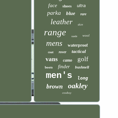
face
ultra
shoes
parka
blue
rare
leather
shirt
range
wool
suede
mens
waterproof
tactical
rover
coat
golf
vans
camo
finder
bushnell
boots
men's
long
oakley
brown
cowboy