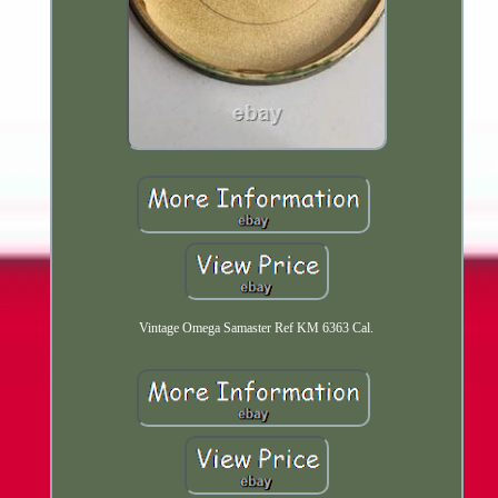
Vintage Omega Samaster Ref KM 6363 Cal.