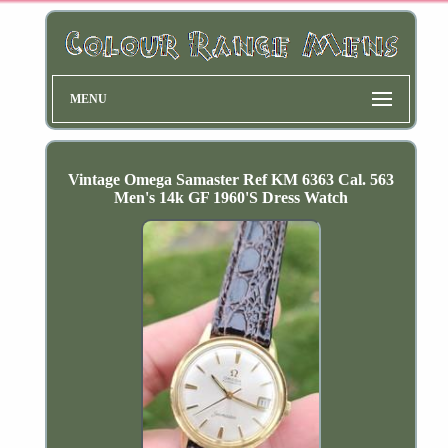
MENU
Vintage Omega Samaster Ref KM 6363 Cal. 563
Men's 14k GF 1960'S Dress Watch