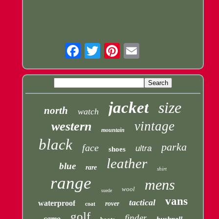
Email
jacket
size
north
watch
vintage
western
mountain
black
parka
face
ultra
shoes
leather
blue
rare
shirt
range
mens
wool
suede
vans
tactical
waterproof
rover
coat
golf
finder
camo
bushnell