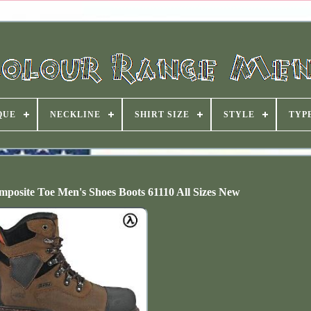
QUE
NECKLINE
SHIRT SIZE
STYLE
TYP
osite Toe Men's Shoes Boots 61110 All Sizes New