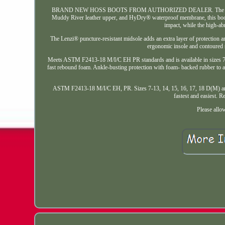
BRAND NEW HOSS BOOTS FROM AUTHORIZED DEALER. The Range 6 heavy 
Muddy River leather upper, and HyDry® waterproof membrane, this boot o
impact, while the high-ab
The Lenzi® puncture-resistant midsole adds an extra layer of protection and
ergonomic insole and contoured s
Meets ASTM F2413-18 M/I/C EH PR standards and is available in sizes 7-13
fast rebound foam. Ankle-busting protection with foam- backed rubber to ab
ASTM F2413-18 M/I/C EH, PR. Sizes 7-13, 14, 15, 16, 17, 18 D(M) and 2E(W
fastest and easiest. R
Please allo