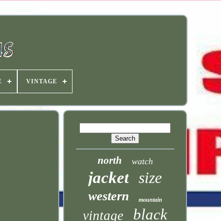
E
VINTAGE
north
watch
jacket
size
western
mountain
black
vintage