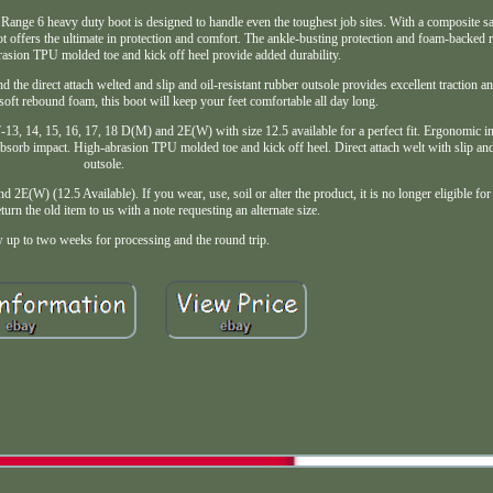
duty boot is designed to handle even the toughest job sites. With a composite safety
ffers the ultimate in protection and comfort. The ankle-busting protection and foam-backed 
rasion TPU molded toe and kick off heel provide added durability.
 the direct attach welted and slip and oil-resistant rubber outsole provides excellent traction an
oft rebound foam, this boot will keep your feet comfortable all day long.
, 14, 15, 16, 17, 18 D(M) and 2E(W) with size 12.5 available for a perfect fit. Ergonomic i
sorb impact. High-abrasion TPU molded toe and kick off heel. Direct attach welt with slip and 
outsole.
) (12.5 Available). If you wear, use, soil or alter the product, it is no longer eligible for r
eturn the old item to us with a note requesting an alternate size.
w up to two weeks for processing and the round trip.