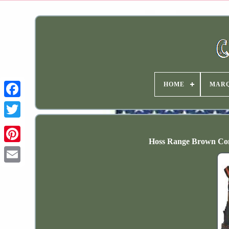
HOME
MAR
Hoss Range Brown Comp