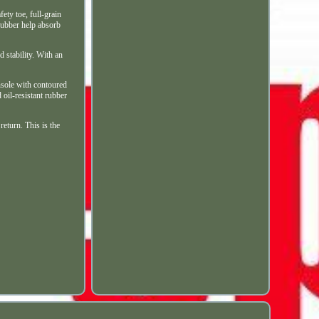
 toe, full-grain
rubber help absorb
d stability. With an
nsole with contoured
oil-resistant rubber
eturn. This is the