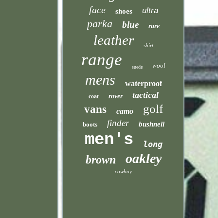
face
ultra
shoes
parka
blue
rare
leather
shirt
range
wool
suede
mens
waterproof
tactical
rover
coat
golf
vans
camo
finder
bushnell
boots
men's
long
oakley
brown
cowboy