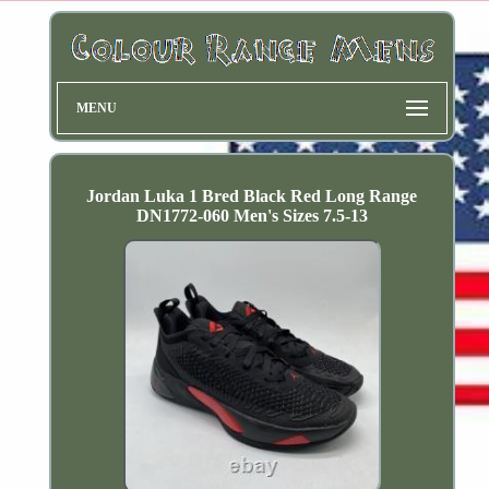
MENU
Jordan Luka 1 Bred Black Red Long Range
DN1772-060 Men's Sizes 7.5-13