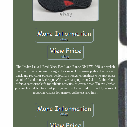
The Jordan Luka 1 Bred Black Red Long Range DN1772-060 is a stylish
and affordable sneaker designed for men. This low-top shoe features a
black and red color scheme, perfect for sneaker enthusiasts who appreciate
a colorful and trendy design. With sizes ranging from 7.5 to 13, this shoe
offers a comfortable fit for athletic activities or casual wear. The Air Jordan
product line adds a touch of prestige to this Jordan Luka 1 model, making it
a popular choice for sneaker collectors and fans.