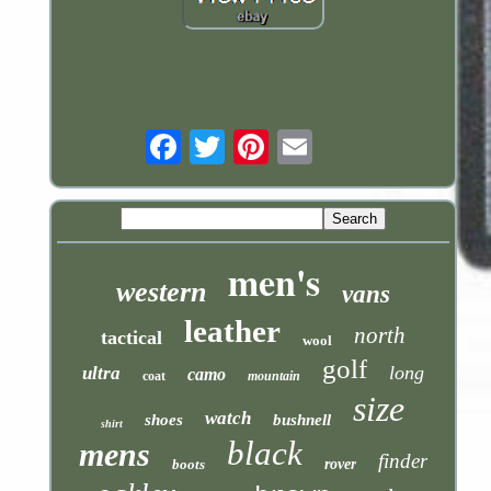
Email
men's
western
vans
leather
north
tactical
wool
golf
long
ultra
camo
coat
mountain
size
watch
shoes
bushnell
shirt
black
mens
finder
boots
rover