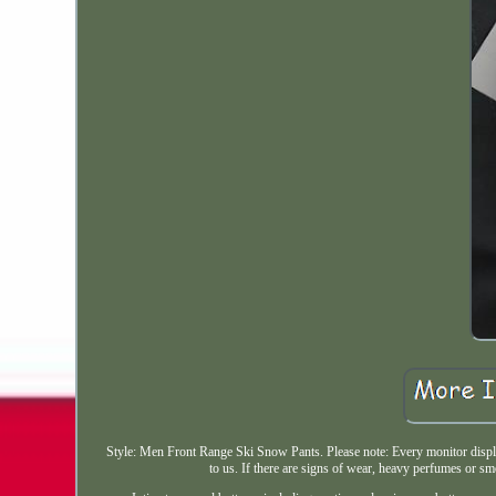
Style: Men Front Range Ski Snow Pants. Please note: Every monitor displays
to us. If there are signs of wear, heavy perfumes or smo