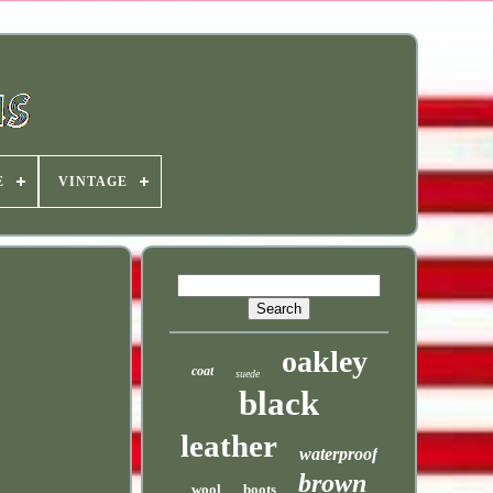
E
VINTAGE
oakley
coat
suede
black
leather
waterproof
brown
wool
boots