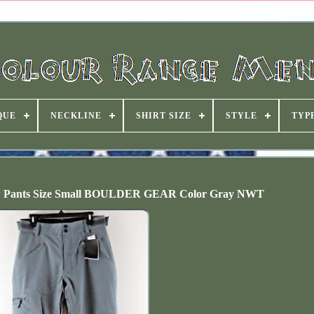
QUE
NECKLINE
SHIRT SIZE
STYLE
TYP
ow Pants Size Small BOULDER GEAR Color Gray NWT