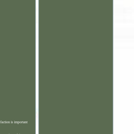
faction is important