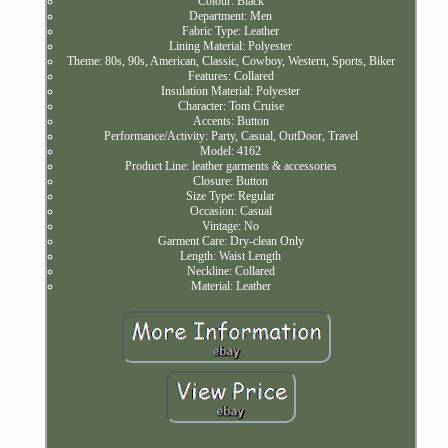
Colour: Black
Department: Men
Fabric Type: Leather
Lining Material: Polyester
Theme: 80s, 90s, American, Classic, Cowboy, Western, Sports, Biker
Features: Collared
Insulation Material: Polyester
Character: Tom Cruise
Accents: Button
Performance/Activity: Party, Casual, OutDoor, Travel
Model: 4162
Product Line: leather garments & accessories
Closure: Button
Size Type: Regular
Occasion: Casual
Vintage: No
Garment Care: Dry-clean Only
Length: Waist Length
Neckline: Collared
Material: Leather