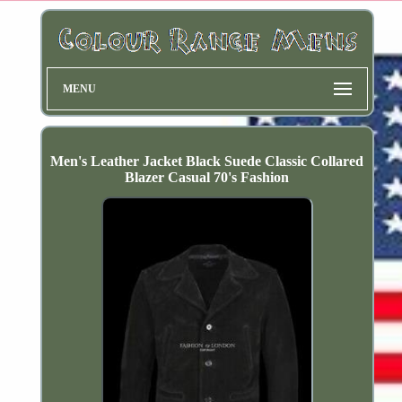
MENU
Men's Leather Jacket Black Suede Classic Collared
Blazer Casual 70's Fashion