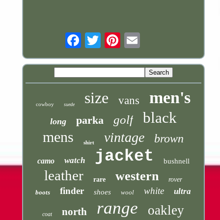
Email
men's
size
vans
cowboy
suede
black
golf
parka
long
mens
vintage
brown
shirt
jacket
watch
camo
bushnell
leather
western
rare
rover
finder
white
ultra
shoes
boots
wool
range
oakley
north
coat