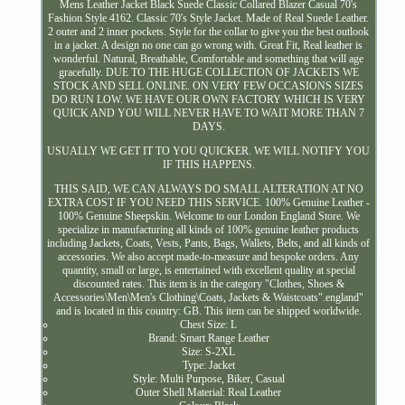
Mens Leather Jacket Black Suede Classic Collared Blazer Casual 70's
Fashion Style 4162. Classic 70's Style Jacket. Made of Real Suede Leather.
2 outer and 2 inner pockets. Style for the collar to give you the best outlook
in a jacket. A design no one can go wrong with. Great Fit, Real leather is
wonderful. Natural, Breathable, Comfortable and something that will age
gracefully. DUE TO THE HUGE COLLECTION OF JACKETS WE
STOCK AND SELL ONLINE. ON VERY FEW OCCASIONS SIZES
DO RUN LOW. WE HAVE OUR OWN FACTORY WHICH IS VERY
QUICK AND YOU WILL NEVER HAVE TO WAIT MORE THAN 7
DAYS.
USUALLY WE GET IT TO YOU QUICKER. WE WILL NOTIFY YOU
IF THIS HAPPENS.
THIS SAID, WE CAN ALWAYS DO SMALL ALTERATION AT NO
EXTRA COST IF YOU NEED THIS SERVICE. 100% Genuine Leather -
100% Genuine Sheepskin. Welcome to our London England Store. We
specialize in manufacturing all kinds of 100% genuine leather products
including Jackets, Coats, Vests, Pants, Bags, Wallets, Belts, and all kinds of
accessories. We also accept made-to-measure and bespoke orders. Any
quantity, small or large, is entertained with excellent quality at special
discounted rates. This item is in the category "Clothes, Shoes &
Accessories\Men\Men's Clothing\Coats, Jackets & Waistcoats".england"
and is located in this country: GB. This item can be shipped worldwide.
Chest Size: L
Brand: Smart Range Leather
Size: S-2XL
Type: Jacket
Style: Multi Purpose, Biker, Casual
Outer Shell Material: Real Leather