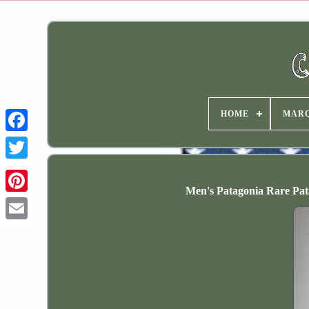
HOME
MAR
Men's Patagonia Rare Pa