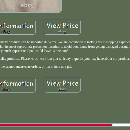
, many products can be imported duty-free. We are committed to making your shopping experie
ith the most appropriate protection materials to avoid your items from getting damaged during 
y much appreciate if you could leave us one, too!
uality products. Please let us hear from you with any inquiries you may have about our products
- we cannot undervalue orders, or mark them as a gift.