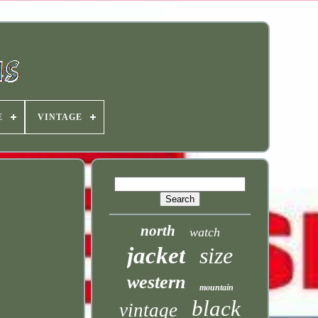
E
VINTAGE
north
watch
jacket
size
western
mountain
black
vintage