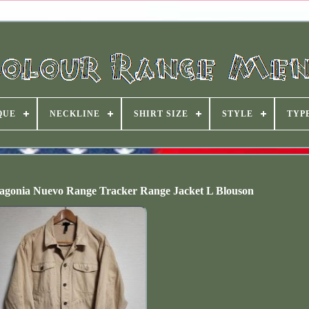
QUE
NECKLINE
SHIRT SIZE
STYLE
TYP
tagonia Nuevo Range Tracker Range Jacket L Blouson