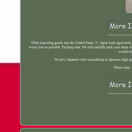
When importing goods into the United States, U. Japan trade agreement
worry-free as possible. Packing state: We will carefully pack your items w
would ver
We are a Japanese store specializing in Japanese high-q
Please note 