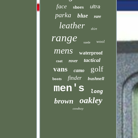
face
ultra
shoes
parka
blue
rare
leather
shirt
range
wool
suede
mens
waterproof
tactical
rover
coat
golf
vans
camo
finder
bushnell
boots
men's
long
oakley
brown
cowboy