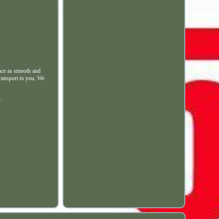
nce as smooth and
transport to you. We
.