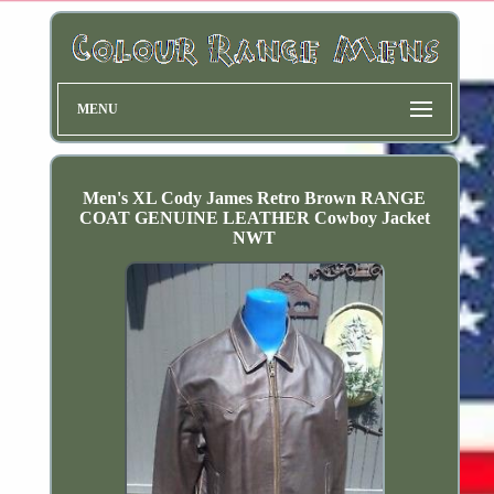
MENU
Men's XL Cody James Retro Brown RANGE
COAT GENUINE LEATHER Cowboy Jacket
NWT