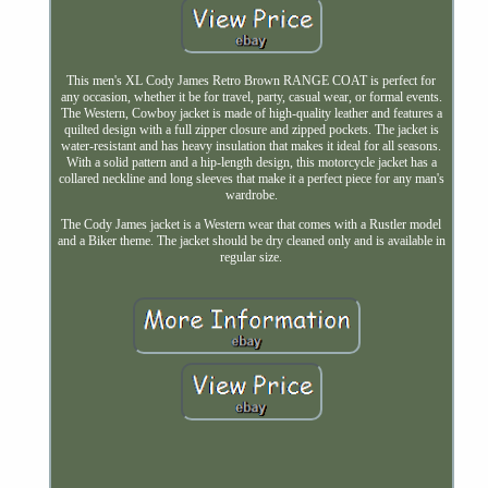
This men's XL Cody James Retro Brown RANGE COAT is perfect for
any occasion, whether it be for travel, party, casual wear, or formal events.
The Western, Cowboy jacket is made of high-quality leather and features a
quilted design with a full zipper closure and zipped pockets. The jacket is
water-resistant and has heavy insulation that makes it ideal for all seasons.
With a solid pattern and a hip-length design, this motorcycle jacket has a
collared neckline and long sleeves that make it a perfect piece for any man's
wardrobe.
The Cody James jacket is a Western wear that comes with a Rustler model
and a Biker theme. The jacket should be dry cleaned only and is available in
regular size.