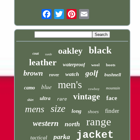
Email
black
oakley
coat
suede
leather
waterproof
wool
boots
golf
brown
watch
bushnell
rover
men's
blue
camo
mountain
cowboy
vintage
face
ultra
rare
shirt
size
mens
finder
long
shoes
range
western
north
jacket
parka
tactical