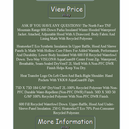
ASK IF YOU HAVE ANY QUESTIONS! The North Face TNF
Mountain Range 600-Down Parka Insulated Winter Hooded Waterproof
Jacket. Attached, Adjustable Hood With A Drawcord. Body Fabric And
Lining Made With Recycled Polyester.
HeatseekerT Eco Synthetic Insulation In Upper Baffle, Hood And Sleeve
Panels Is Made With Hollow-Core Fibers For Added Warmth, Performance
And Durability. Lower Body Insulated With 600 Fill Recycled Waterfowl
Down. Two-Way VISLON® AquaGuard® Center Front Zip. Waterproof,
Breathable, Seam-Sealed DryVentT 2L Shell With A Non-PFC DWR
Finish Helps Keep You Dry.
Heat Transfer Logo On Left Chest And Back-Right Shoulder. Hand
Pockets With YKK® AquaGuard® Zips.
75D X 75D 184 G/M² DryVentT 2L-100% Recycled Polyester With Non-
PFC Durable Water-Repellent (Non-PFC DWR) Finish. 50D X 50D 50
G/M² 100% Recycled Polyester With Non-PFC DWR Finish.
600 Fill Recycled Waterfowl Down. Upper-Baffle, Hood And Under-
Sleeve-Panel Insulation. 250 G HeatseekerT Eco 70% Post-Consumer
Recycled Polyester.