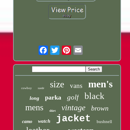
Email
men's
size
vans
cowboy
suede
black
golf
parka
long
mens
vintage
brown
shirt
jacket
watch
camo
bushnell