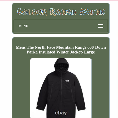
MENU
Mens The North Face Mountain Range 600-Down
Parka Insulated Winter Jacket- Large