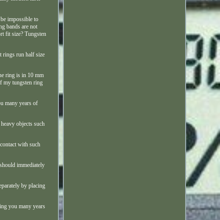
 be impossible to
ing bands are not
rt fit size? Tungsten
t rings run half size
the ring is in 10 mm
of my tungsten ring
you many years of
h heavy objects such
 contact with such
u should immediately
eparately by placing
 bring you many years