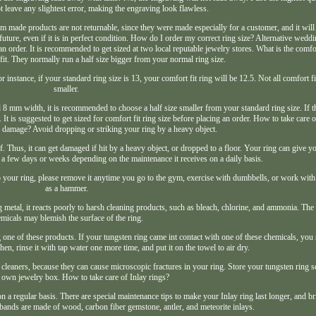
t leave any slightest error, making the engraving look flawless.
m made products are not returnable, since they were made especially for a customer, and it will
e future, even if it is in perfect condition. How do I order my correct ring size? Alternative wedd
e an order. It is recommended to get sized at two local reputable jewelry stores. What is the comfo
it. They normally run a half size bigger from your normal ring size.
r instance, if your standard ring size is 13, your comfort fit ring will be 12.5. Not all comfort fi
smaller.
nd 8 mm width, it is recommended to choose a half size smaller from your standard ring size. If 
t is suggested to get sized for comfort fit ring size before placing an order. How to take care 
e damage? Avoid dropping or striking your ring by a heavy object.
of. Thus, it can get damaged if hit by a heavy object, or dropped to a floor. Your ring can give 
n a few days or weeks depending on the maintenance it receives on a daily basis.
o your ring, please remove it anytime you go to the gym, exercise with dumbbells, or work wit
as a hammer.
g metal, it reacts poorly to harsh cleaning products, such as bleach, chlorine, and ammonia. The
micals may blemish the surface of the ring.
one of these products. If your tungsten ring came int contact with one of these chemicals, yo
en, rinse it with tap water one more time, and put it on the towel to air dry.
 cleaners, because they can cause microscopic fractures in your ring. Store your tungsten ring s
ts own jewelry box. How to take care of Inlay rings?
es on a regular basis. There are special maintenance tips to make your Inlay ring last longer, and
e bands are made of wood, carbon fiber gemstone, antler, and meteorite inlays.