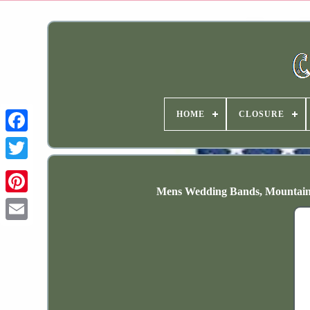
HOME
CLOSURE
Mens Wedding Bands, Mountain