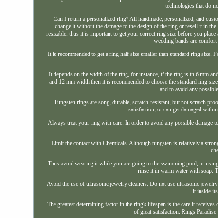
technologies that do no
Can I return a personalized ring? All handmade, personalized, and custo
change it without the damage to the design of the ring or resell it in th
resizable, thus it is important to get your correct ring size before you plac
wedding bands are comfort f
It is recommended to get a ring half size smaller than standard ring size. Fo
It depends on the width of the ring, for instance, if the ring is in 6 mm a
and 12 mm width then it is recommended to choose the standard ring size. I
and to avoid any possibl
Tungsten rings are song, durable, scratch-resistant, but not scratch pro
satisfaction, or can get damaged withi
Always treat your ring with care. In order to avoid any possible damage t
Limit the contact with Chemicals. Although tungsten is relatively a stron
che
Thus avoid wearing it while you are going to the swimming pool, or using 
rinse it in warm water with soap. Th
Avoid the use of ultrasonic jewelry cleaners. Do not use ultrasonic jewelry
it inside i
The greatest determining factor in the ring's lifespan is the care it receiv
of great satisfaction. Rings Paradis