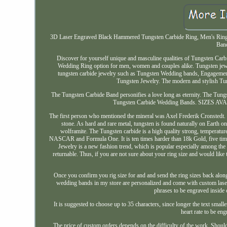
3D Laser Engraved Black Hammered Tungsten Carbide Ring, Men's Ring,
Band
Discover for yourself unique and masculine qualities of Tungsten Carb
Wedding Ring option for men, women and couples alike. Tungsten jewel
tungsten carbide jewelry such as Tungsten Wedding bands, Engagemen
Tungsten Jewelry. The modern and stylish Tun
The Tungsten Carbide Band personifies a love long as eternity. The Tungs
Tungsten Carbide Wedding Bands. SIZES AVAIL
The first person who mentioned the mineral was Axel Frederik Cronstedt
stone. As hard and rare metal, tungsten is found naturally on Earth on
wolframite. The Tungsten carbide is a high quality strong, temperature r
NASCAR and Formula One. It is ten times harder than 18k Gold, five times h
Jewelry is a new fashion trend, which is popular especially among the 
returnable. Thus, if you are not sure about your ring size and would like 
Once you confirm you rig size for and and send the ring sizes back along 
wedding bands in my store are personalized and come with custom laser 
phrases to be engraved inside 
It is suggested to choose up to 35 characters, since longer the text small
heart rate to be eng
The price of custom orders depends on the difficulty of the work. Should