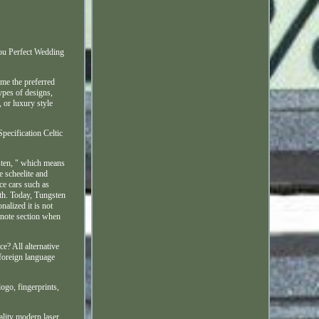
ou Perfect Wedding
me the preferred
ypes of designs,
or luxury style
pecification Celtic
sten, " which means
e scheelite and
ace cars such as
rth. Today, Tungsten
alized it is not
a note section when
e? All alternative
 foreign language
logo, fingerprints,
ality modern laser