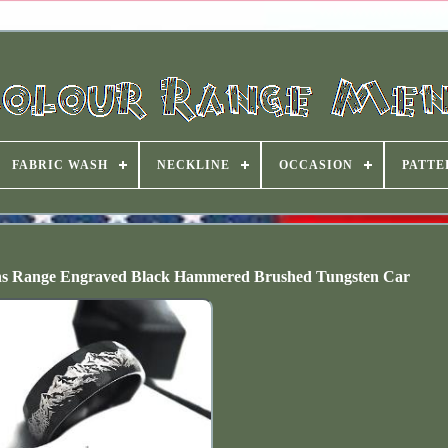
FABRIC WASH
NECKLINE
OCCASION
PATTE
s Range Engraved Black Hammered Brushed Tungsten Car