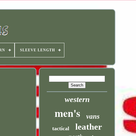
RN
SLEEVE LENGTH
western
men's
vans
leather
tactical