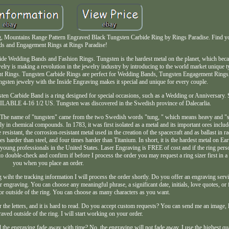
 Mountains Range Pattern Engraved Black Tungsten Carbide Ring by Rings Paradise. Find y
s and Engagement Rings at Rings Paradise!
ide Wedding Bands and Fashion Rings. Tungsten is the hardest metal on the planet, which beca
ry is making a revolution in the jewelry industry by introducing to the world market unique t
t Rings. Tungsten Carbide Rings are perfect for Wedding Bands, Tungsten Engagement Rings, 
gsten jewelry with the Inside Engraving makes it special and unique for every couple.
ten Carbide Band is a ring designed for special occasions, such as a Wedding or Anniversary. S
ABLE 4-16 1/2 US. Tungsten was discovered in the Swedish province of Dalecarlia.
. The name of "tungsten" came from the two Swedish words "tung, " which means heavy and "
ly in chemical compounds. In 1783, it was first isolated as a metal and its important ores includ
esistant, the corrosion-resistant metal used in the creation of the spacecraft and as ballast in r
arder than steel, and four times harder than Titanium. In short, it is the hardest metal on Ea
young professionals in the United States. Laser Engraving is FREE of cost and if the ring person
to double-check and confirm if before I process the order you may request a ring sizer first in 
you when you place an order.
wiht the tracking information I will process the order shortly. Do you offer an engraving servic
engraving. You can choose any meaningful phrase, a significant date, initials, love quotes, or
or outside of the ring. You can choose as many characters as you want.
er the letters, and it is hard to read. Do you accept custom requests? You can send me an image, 
raved outside of the ring. I will start working on your order.
 the engraving fade away with time? No, the engraving will not fade away. I use the highest qu