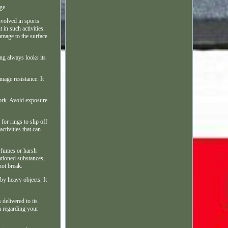
ge.
nvolved in sports
in such activities.
amage to the surface
ng always looks its
mage resistance. It
work. Avoid exposure
for rings to slip off
ctivities that can
erfumes or harsh
ntioned substances,
not break.
by heavy objects. It
 delivered to its
on regarding your