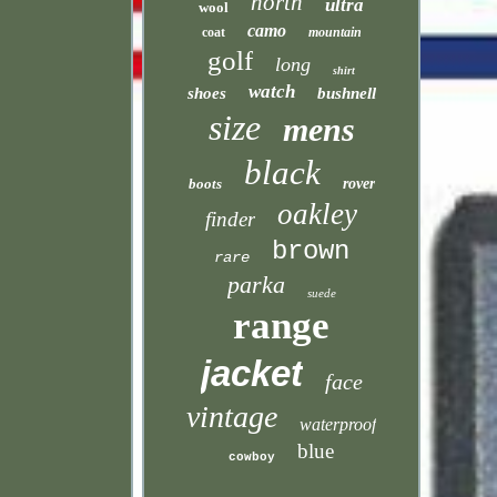
north
ultra
wool
camo
coat
mountain
golf
long
shirt
watch
shoes
bushnell
size
mens
black
boots
rover
oakley
finder
brown
rare
parka
suede
range
jacket
face
vintage
waterproof
blue
cowboy