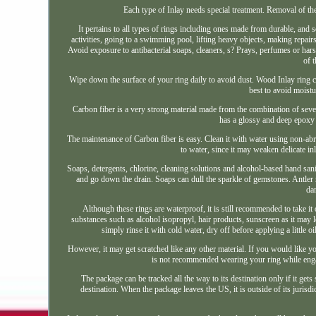
Each type of Inlay needs special treatment. Removal of the
It pertains to all types of rings including ones made from durable, and
activities, going to a swimming pool, lifting heavy objects, making repai
Avoid exposure to antibacterial soaps, cleaners, s? Prays, perfumes or hars
of 
Wipe down the surface of your ring daily to avoid dust. Wood Inlay ring 
best to avoid moist
Carbon fiber is a very strong material made from the combination of sever
has a glossy and deep epoxy fi
The maintenance of Carbon fiber is easy. Clean it with water using non-a
to water, since it may weaken delicate 
Soaps, detergents, chlorine, cleaning solutions and alcohol-based hand sani
and go down the drain. Soaps can dull the sparkle of gemstones. Antler r
dam
Although these rings are waterproof, it is still recommended to take it
substances such as alcohol isopropyl, hair products, sunscreen as it may l
simply rinse it with cold water, dry off before applying a little o
However, it may get scratched like any other material. If you would like yo
is not recommended wearing your ring while engagi
The package can be tracked all the way to its destination only if it get
destination. When the package leaves the US, it is outside of its jurisdic