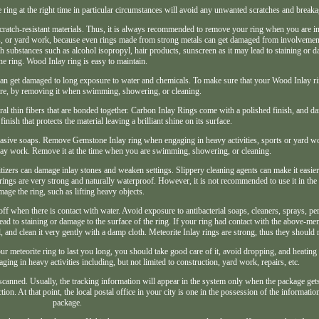
 ring at the right time in particular circumstances will avoid any unwanted scratches and breaka
 scratch-resistant materials. Thus, it is always recommended to remove your ring when you are i
rs, or yard work, because even rings made from strong metals can get damaged from involvement 
h substances such as alcohol isopropyl, hair products, sunscreen as it may lead to staining or d
the ring. Wood Inlay ring is easy to maintain.
can get damaged to long exposure to water and chemicals. To make sure that your Wood Inlay ri
ure, by removing it when swimming, showering, or cleaning.
al thin fibers that are bonded together. Carbon Inlay Rings come with a polished finish, and da
nish that protects the material leaving a brilliant shine on its surface.
brasive soaps. Remove Gemstone Inlay ring when engaging in heavy activities, sports or yard 
inlay work. Remove it at the time when you are swimming, showering, or cleaning.
tizers can damage inlay stones and weaken settings. Slippery cleaning agents can make it easier 
ings are very strong and naturally waterproof. However, it is not recommended to use it in the a
age the ring, such as lifting heavy objects.
 off when there is contact with water. Avoid exposure to antibacterial soaps, cleaners, sprays, p
ead to staining or damage to the surface of the ring. If your ring had contact with the above-me
il, and clean it very gently with a damp cloth. Meteorite Inlay rings are strong, thus they should 
ur meteorite ring to last you long, you should take good care of it, avoid dropping, and heating 
ng in heavy activities including, but not limited to construction, yard work, repairs, etc.
s scanned. Usually, the tracking information will appear in the system only when the package gets
tion. At that point, the local postal office in your city is one in the possession of the informati
package.