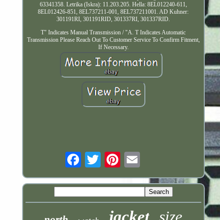
63341358. Letrika (Iskra): 11.203.205. Hella: 8EL012240-611,
8EL012426-851, 8EL737211-001, 8EL737211001. AD Kuhner:
301191RI, 301191RID, 301337RI, 301337RID.
T" Indicates Manual Transmission / "A. T Indicates Automatic
Transmission Please Reach Out To Customer Service To Confirm Fitment,
If Necessary.
Email
jacket
size
north