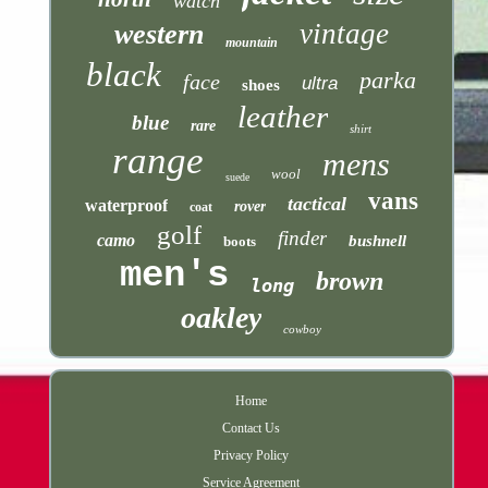
watch
vintage
western
mountain
black
parka
face
ultra
shoes
leather
blue
rare
shirt
range
mens
wool
suede
vans
tactical
waterproof
rover
coat
golf
finder
camo
bushnell
boots
men's
brown
long
oakley
cowboy
Home
Contact Us
Privacy Policy
Service Agreement