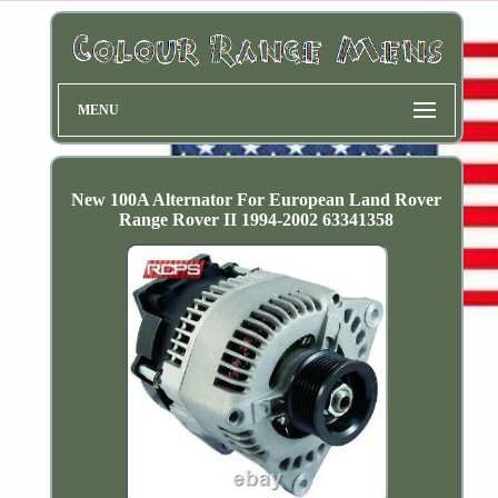
MENU
New 100A Alternator For European Land Rover
Range Rover II 1994-2002 63341358