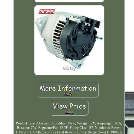
Product Type: Alternator; Condition: New; Voltage: 12V; Amperage: 100A;
Rotation: CW; Regulator/Fan: IR/IF; Pulley Class: S7; Number of Pieces:
1. New 100A Alternator Fits Land Rover - Europe Range Rover II 1994-02