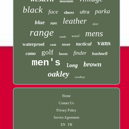
mountain
black
parka
face
ultra
shoes
leather
blue
rare
shirt
range
mens
wool
suede
vans
tactical
waterproof
rover
coat
golf
finder
camo
bushnell
boots
men's
brown
long
oakley
cowboy
Home
Contact Us
Privacy Policy
Service Agreement
EN
FR