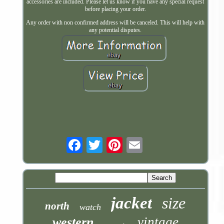
accessories are included. Please let us know if you have any special request
before placing your order.
Any order with non confirmed address will be canceled. This will help with
any potential disputes.
Email
jacket
size
north
watch
vintage
western