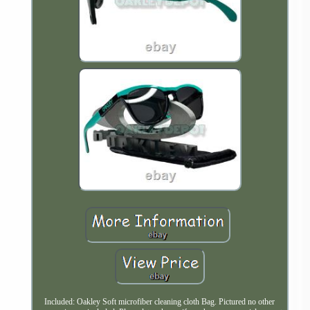
Included: Oakley Soft microfiber cleaning cloth Bag. Pictured no other