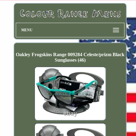
MENU
Oakley Frogskins Range 009284 Celeste/prizm Black
Sunglasses (46)