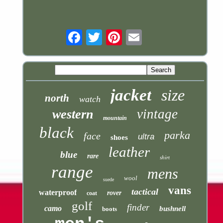
Email
jacket
size
north
watch
vintage
western
mountain
black
parka
face
ultra
shoes
leather
blue
rare
shirt
range
mens
wool
suede
vans
tactical
waterproof
rover
coat
golf
finder
camo
bushnell
boots