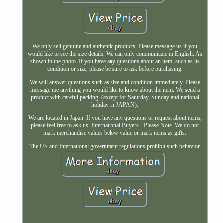
We only sell genuine and authentic products. Please message us if you
would like to see the size details. We can only communicate in English. As
shown in the photo. If you have any questions about an item, such as its
condition or size, please be sure to ask before purchasing.
We will answer questions such as size and condition immediately. Please
message me anything you would like to know about the item. We send a
product with careful packing. (except for Saturday, Sunday and national
holiday in JAPAN).
We are located in Japan. If you have any questions or request about items,
please feel free to ask us. International Buyers - Please Note. We do not
mark merchandise values below value or mark items as gifts.
The US and International government regulations prohibit such behavior.