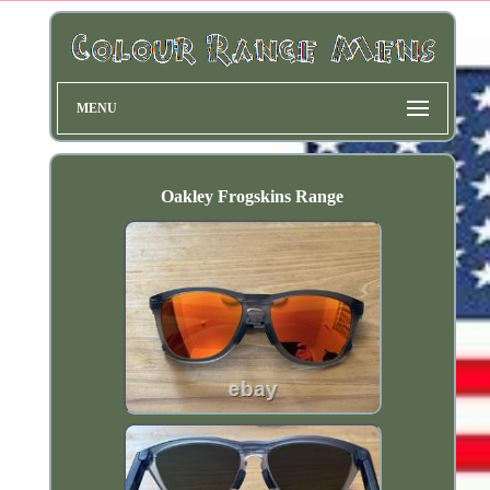
MENU
Oakley Frogskins Range