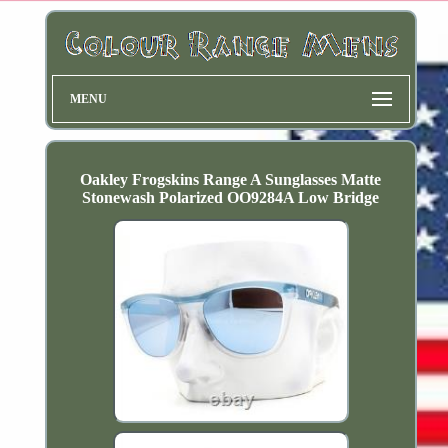
MENU
Oakley Frogskins Range A Sunglasses Matte
Stonewash Polarized OO9284A Low Bridge