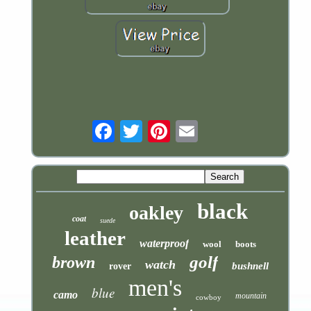
Email
black
oakley
coat
suede
leather
waterproof
wool
boots
golf
brown
watch
bushnell
rover
men's
blue
camo
mountain
cowboy