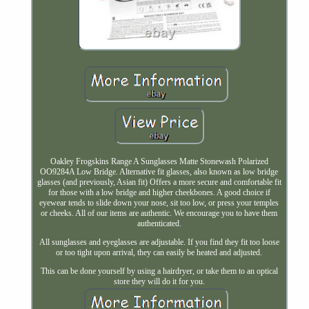
Oakley Frogskins Range A Sunglasses Matte Stonewash Polarized
OO9284A Low Bridge. Alternative fit glasses, also known as low bridge
glasses (and previously, Asian fit) Offers a more secure and comfortable fit
for those with a low bridge and higher cheekbones. A good choice if
eyewear tends to slide down your nose, sit too low, or press your temples
or cheeks. All of our items are authentic. We encourage you to have them
authenticated.
All sunglasses and eyeglasses are adjustable. If you find they fit too loose
or too tight upon arrival, they can easily be heated and adjusted.
This can be done yourself by using a hairdryer, or take them to an optical
store they will do it for you.