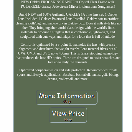
NEW Oakley FROGSKINS RANGE in Crystal Clear Frame with.
POLARIZED Galaxy Jade Green Mirror Iridium Lens Sunglasses!
Brand NEW and 100% Authentic OAKLEY! A Two lens set: 1 Oakley
Lens Included 1 Galaxy Polarized Lens Installed. Oakley soft microfiber
cleaning cloth/bag, and paperwork in Oakley box. Does it with style like no
other. They bring together world-class design with the world's finest
materials to produce a sunglass that is comfortable, lightweight, and
sculptured with cutaways and inlays for a look that is full of attitude.
Comfort is optimized by a 3-point fit that holds the lens with precise
alignment and distributes the weight evenly. Lens material filters out all
UVA, UVB, and UVC up to 400nm. This is Glare-stopping technology
that produces the best HD optics. These are designed to resist scratches and
live up to daily life demands.
Optimized peripheral vision and side protection. Recommended for all
sports and lifestyle applications. Baseball, basketball, tennis, golf, biking,
driving, volleyball, and more!