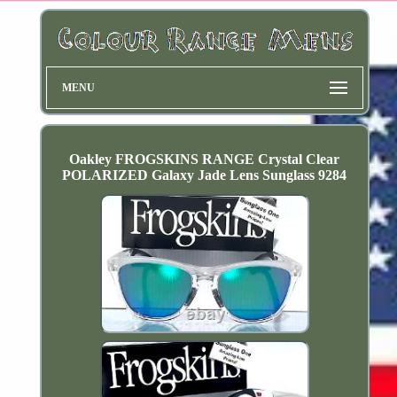
MENU
Oakley FROGSKINS RANGE Crystal Clear
POLARIZED Galaxy Jade Lens Sunglass 9284