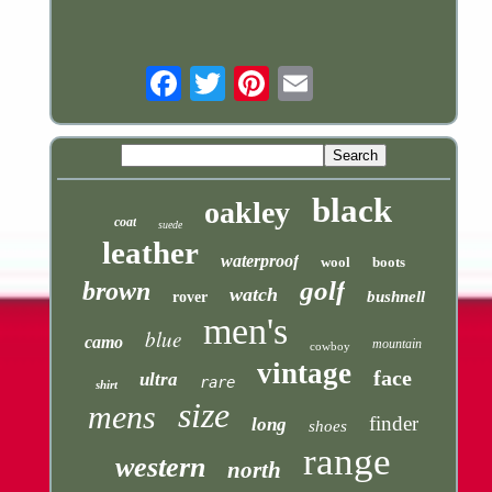
Email
black
oakley
coat
suede
leather
waterproof
wool
boots
golf
brown
watch
bushnell
rover
men's
blue
camo
mountain
cowboy
vintage
face
ultra
rare
shirt
size
mens
finder
long
shoes
range
western
north