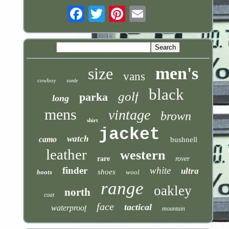
Email
men's
size
vans
cowboy
suede
black
golf
parka
long
mens
vintage
brown
shirt
jacket
watch
camo
bushnell
leather
western
rare
rover
finder
white
ultra
shoes
boots
wool
range
oakley
north
coat
face
tactical
waterproof
mountain