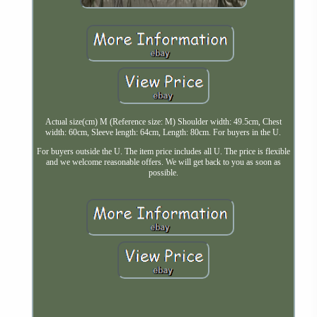
Actual size(cm) M (Reference size: M) Shoulder width: 49.5cm, Chest
width: 60cm, Sleeve length: 64cm, Length: 80cm. For buyers in the U.
For buyers outside the U. The item price includes all U. The price is flexible
and we welcome reasonable offers. We will get back to you as soon as
possible.