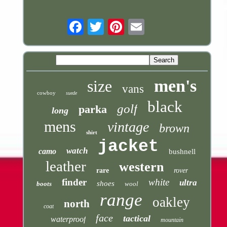
Email
men's
size
vans
cowboy
suede
black
golf
parka
long
mens
vintage
brown
shirt
jacket
watch
camo
bushnell
leather
western
rare
rover
finder
white
ultra
shoes
boots
wool
range
oakley
north
coat
face
tactical
waterproof
mountain