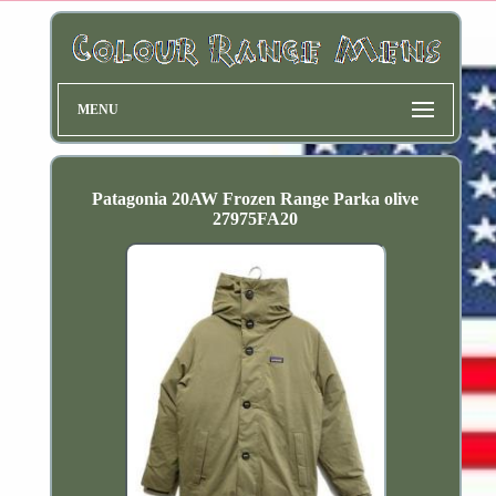
MENU
Patagonia 20AW Frozen Range Parka olive
27975FA20